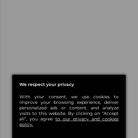
We respect your privacy
With your consent, we use cookies to
improve your browsing experience, deliver
personalized ads or content, and analyze
visits to this website. By clicking on “Accept
all”, you agree
to our privacy and cookies
policy.