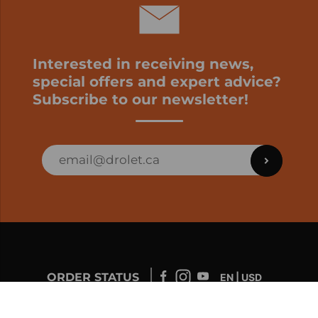
Interested in receiving news,
special offers and expert advice?
Subscribe to our newsletter!
ORDER STATUS
EN | USD
Developed by