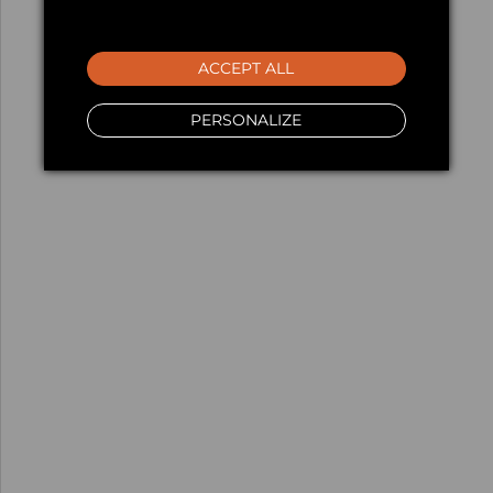
ACCEPT ALL
PERSONALIZE