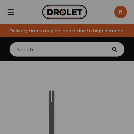
Delivery times may be longer due to high demand.