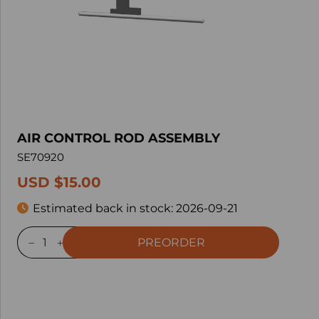
AIR CONTROL ROD ASSEMBLY
SE70920
USD $15.00
Estimated back in stock:
2026-09-21
PREORDER