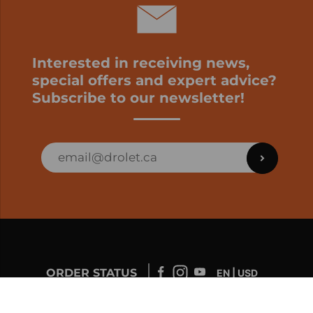
Interested in receiving news,
special offers and expert advice?
Subscribe to our newsletter!
ORDER STATUS
EN | USD
Developed by