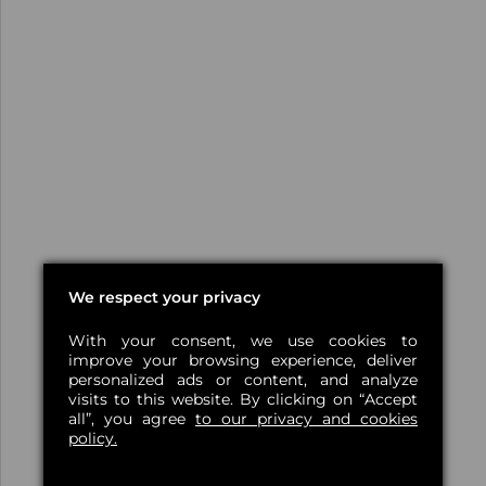
We respect your privacy
With your consent, we use cookies to
improve your browsing experience, deliver
personalized ads or content, and analyze
visits to this website. By clicking on “Accept
all”, you agree
to our privacy and cookies
policy.