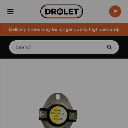
Delivery times may be longer due to high demand.