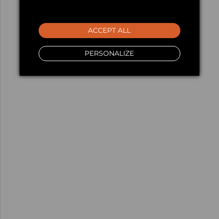
ACCEPT ALL
PERSONALIZE