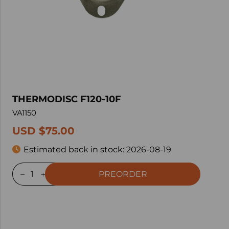
THERMODISC F120-10F
VA1150
USD $75.00
Estimated back in stock:
2026-08-19
PREORDER