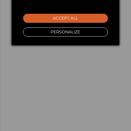
ACCEPT ALL
PERSONALIZE