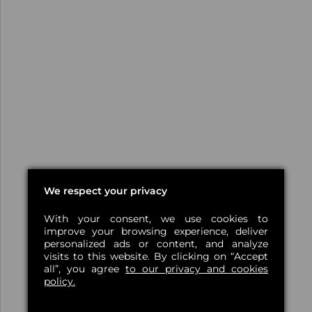
We respect your privacy
With your consent, we use cookies to
improve your browsing experience, deliver
personalized ads or content, and analyze
visits to this website. By clicking on “Accept
all”, you agree
to our privacy and cookies
policy.