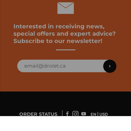
Interested in receiving news,
special offers and expert advice?
Subscribe to our newsletter!
ORDER STATUS
EN | USD
Developed by