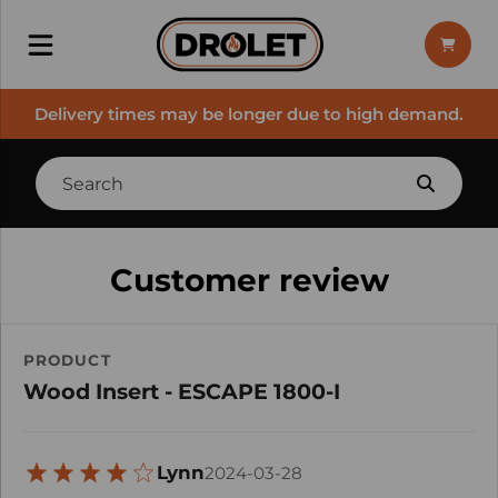
Delivery times may be longer due to high demand.
Customer review
PRODUCT
Wood Insert - ESCAPE 1800-I
Lynn
2024-03-28