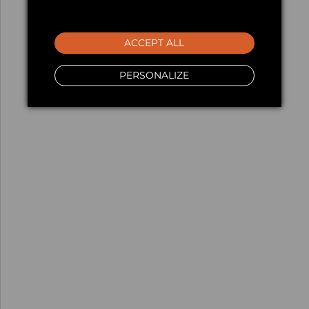
ACCEPT ALL
PERSONALIZE