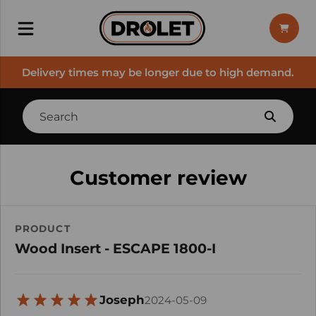
Delivery times may be longer due to high demand.
Customer review
PRODUCT
Wood Insert - ESCAPE 1800-I
Joseph
2024-05-09