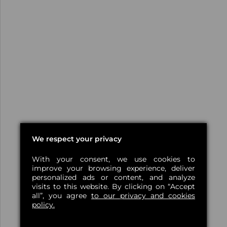
We respect your privacy
With your consent, we use cookies to
improve your browsing experience, deliver
personalized ads or content, and analyze
visits to this website. By clicking on “Accept
all”, you agree
to our privacy and cookies
policy.