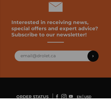
Interested in receiving news,
special offers and expert advice?
Subscribe to our newsletter!
ORDER STATUS
EN | USD
Developed by