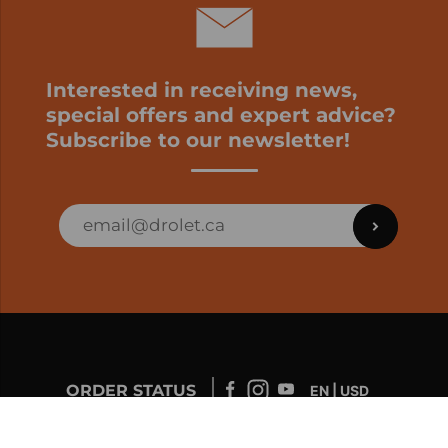
Interested in receiving news,
special offers and expert advice?
Subscribe to our newsletter!
ORDER STATUS
EN | USD
Developed by