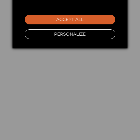
ACCEPT ALL
PERSONALIZE