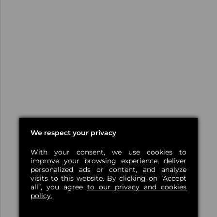
We respect your privacy
With your consent, we use cookies to
improve your browsing experience, deliver
personalized ads or content, and analyze
visits to this website. By clicking on “Accept
all”, you agree
to our privacy and cookies
policy.