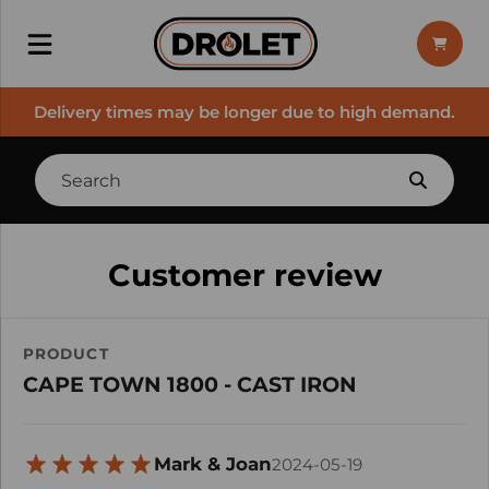
Delivery times may be longer due to high demand.
Customer review
PRODUCT
CAPE TOWN 1800 - CAST IRON
Mark & Joan
2024-05-19