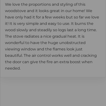
We love the proportions and styling of this
woodstove and it looks great in our home! We
have only had it for a few weeks but so far we love
it! It is very simple and easy to use. It burns the
wood slowly and steadily so logs last a long time.
The stove radiates a nice gradual heat. It is
wonderful to have the huge unobstructed
viewing window and the flames look just
beautiful. The air control works well and cracking
the door can give the fire an extra boost when
needed.