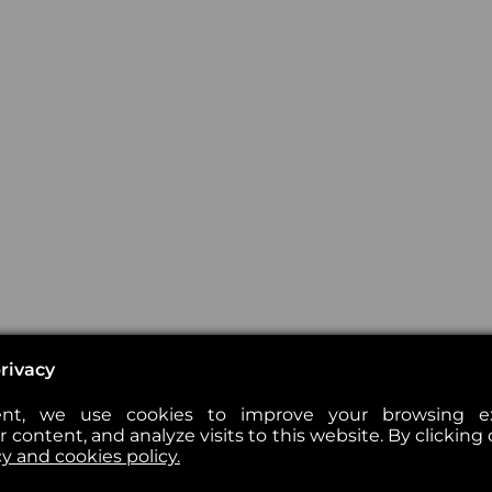
rivacy
nt, we use cookies to improve your browsing exp
 content, and analyze visits to this website. By clicking 
cy and cookies policy.