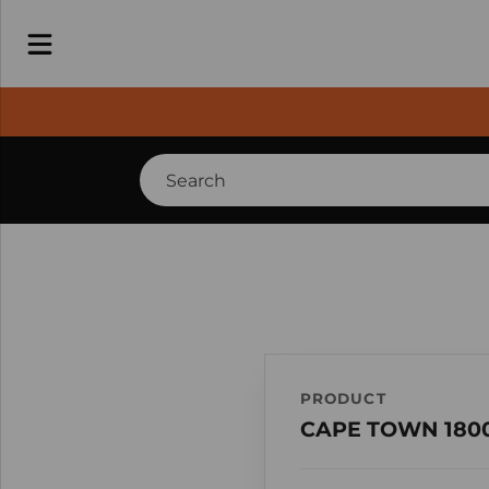
PRODUCT
CAPE TOWN 1800