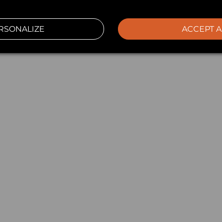
RSONALIZE
ACCEPT A