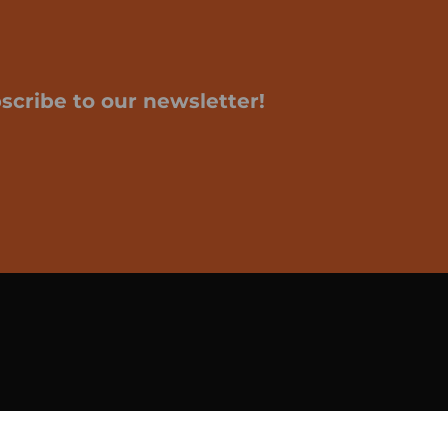
scribe to our newsletter!