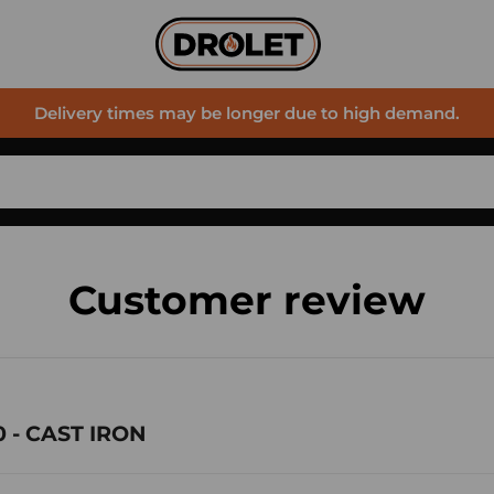
Delivery times may be longer due to high demand.
Customer review
 - CAST IRON