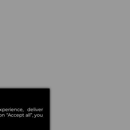
erience, deliver
on “Accept all”, you