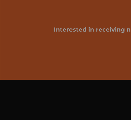
Interested in receiving 
My cart