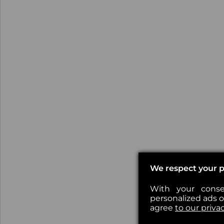
We respect your p
With your conse
personalized ads or
agree
to our priva