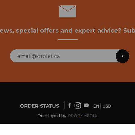
news, special offers and expert advice? Sub
ORDER STATUS
EN | USD
Developed by