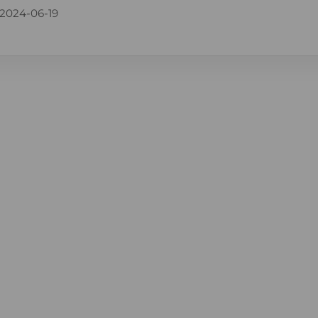
2024-06-19