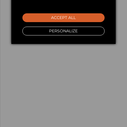
ACCEPT ALL
PERSONALIZE