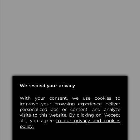
We respect your privacy
With your consent, we use cookies to
improve your browsing experience, deliver
personalized ads or content, and analyze
visits to this website. By clicking on “Accept
all”, you agree
to our privacy and cookies
policy.