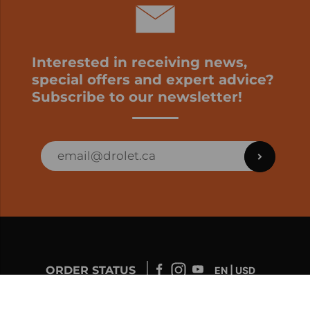
Interested in receiving news,
special offers and expert advice?
Subscribe to our newsletter!
ORDER STATUS
EN | USD
Developed by