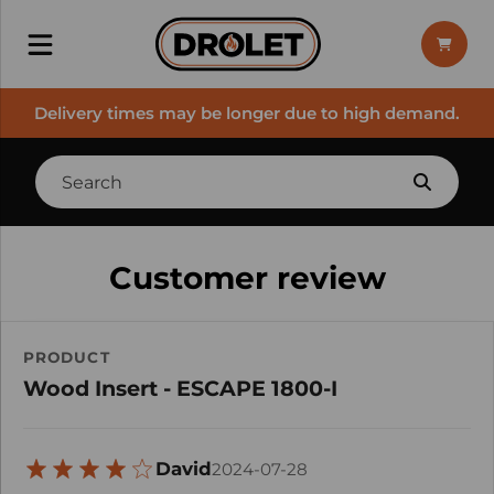
Delivery times may be longer due to high demand.
Customer review
PRODUCT
Wood Insert - ESCAPE 1800-I
David
2024-07-28