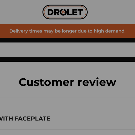
Delivery times may be longer due to high demand.
Customer review
 WITH FACEPLATE