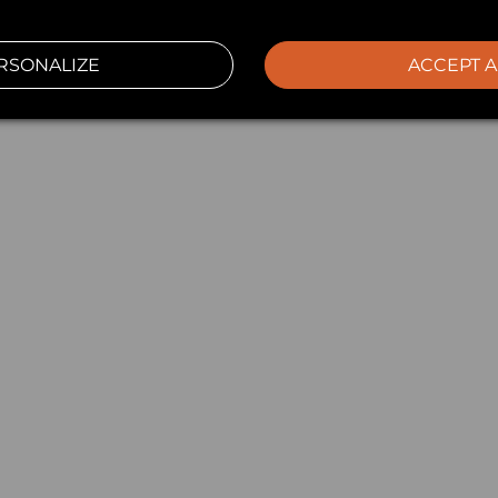
RSONALIZE
ACCEPT A