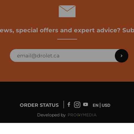
news, special offers and expert advice? Sub
ORDER STATUS
EN | USD
Developed by