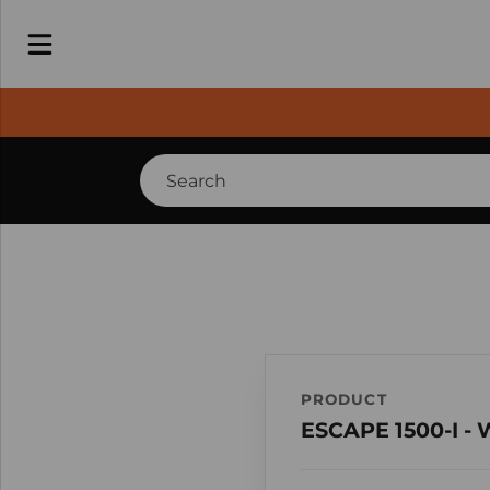
PRODUCT
ESCAPE 1500-I -