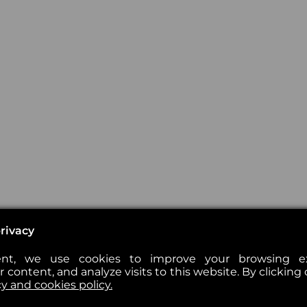
rivacy
nt, we use cookies to improve your browsing exp
 content, and analyze visits to this website. By clicking 
cy and cookies policy.