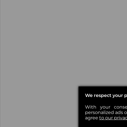
We respect your p
With your conse
personalized ads or
agree
to our priva