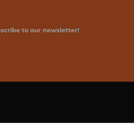
scribe to our newsletter!