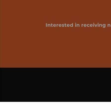
Interested in receiving 
My cart