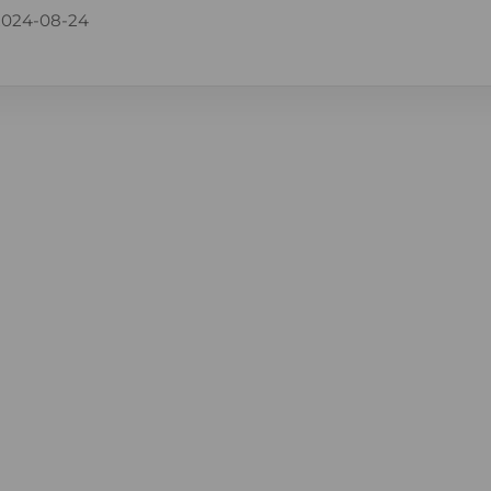
2024-08-24