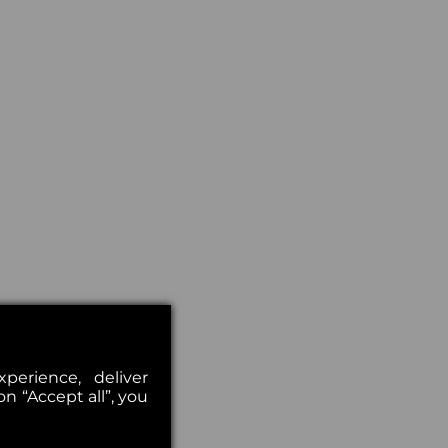
erience, deliver
on “Accept all”, you