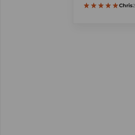
Chris