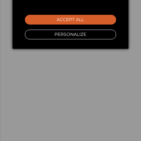
ACCEPT ALL
PERSONALIZE