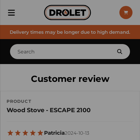
Delivery times may be longer due to high demand.
Customer review
PRODUCT
Wood Stove - ESCAPE 2100
Patricia
2024-10-13