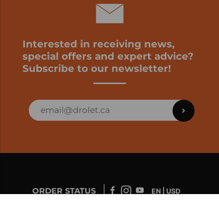
Interested in receiving news,
special offers and expert advice?
Subscribe to our newsletter!
ORDER STATUS
EN | USD
Developed by