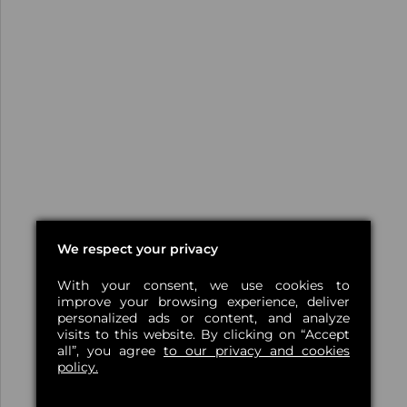
We respect your privacy
With your consent, we use cookies to
improve your browsing experience, deliver
personalized ads or content, and analyze
visits to this website. By clicking on “Accept
all”, you agree
to our privacy and cookies
policy.