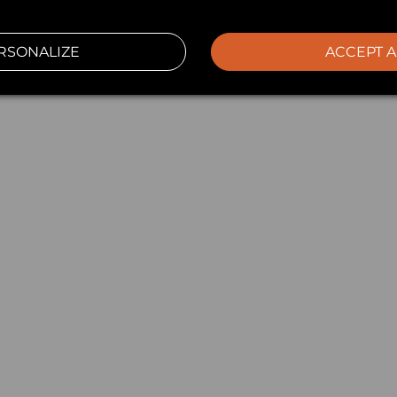
RSONALIZE
ACCEPT A