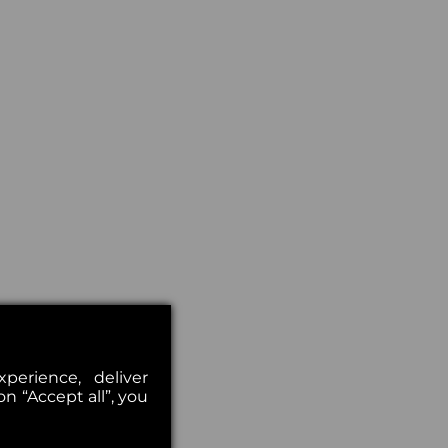
erience, deliver
on “Accept all”, you