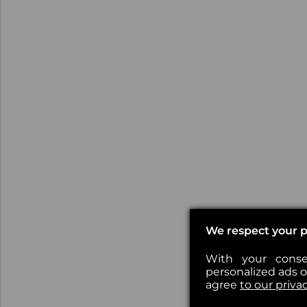
We respect your p
With your conse
personalized ads or
agree
to our priva