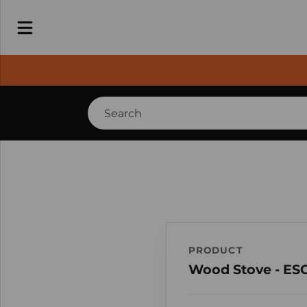
PRODUCT
Wood Stove - ES