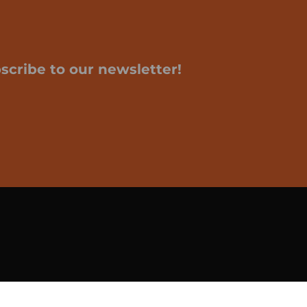
scribe to our newsletter!