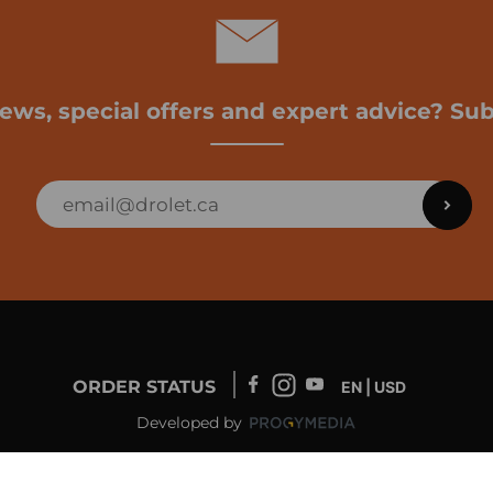
news, special offers and expert advice? Sub
ORDER STATUS
EN | USD
Developed by