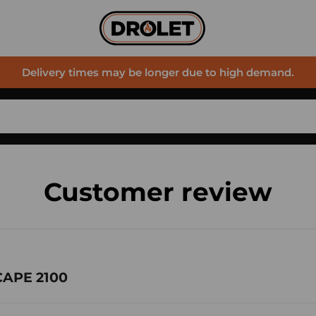
Delivery times may be longer due to high demand.
Customer review
CAPE 2100