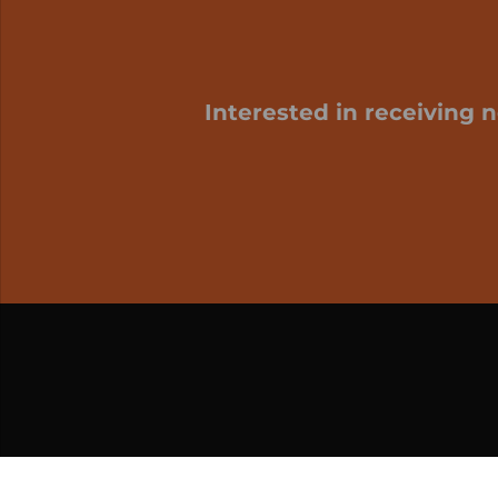
Interested in receiving 
My cart