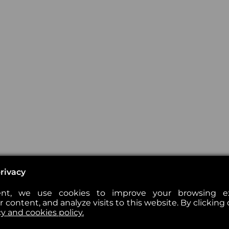
rivacy
nt, we use cookies to improve your browsing exp
 content, and analyze visits to this website. By clicking 
cy and cookies policy.