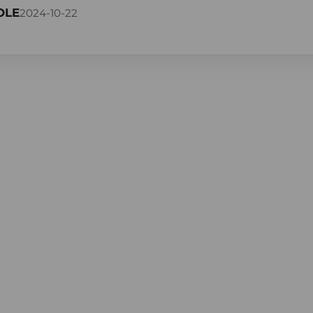
OLE
2024-10-22