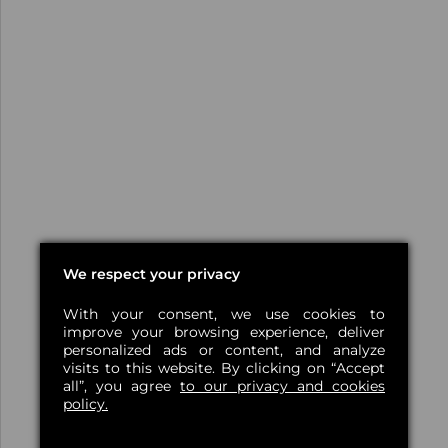
We respect your privacy
With your consent, we use cookies to
improve your browsing experience, deliver
personalized ads or content, and analyze
visits to this website. By clicking on “Accept
all”, you agree
to our privacy and cookies
policy.