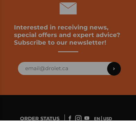
Interested in receiving news,
special offers and expert advice?
Subscribe to our newsletter!
ORDER STATUS
EN | USD
Developed by