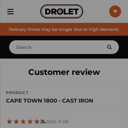
Delivery times may be longer due to high demand.
Customer review
PRODUCT
CAPE TOWN 1800 - CAST IRON
JL
2024-11-06