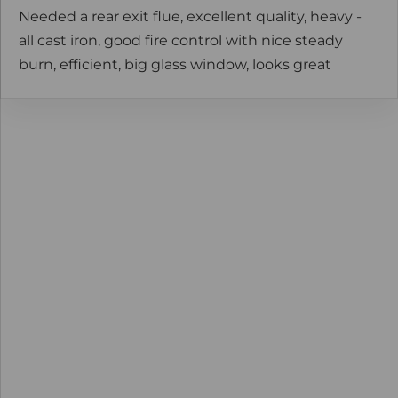
Needed a rear exit flue, excellent quality, heavy -
all cast iron, good fire control with nice steady
burn, efficient, big glass window, looks great