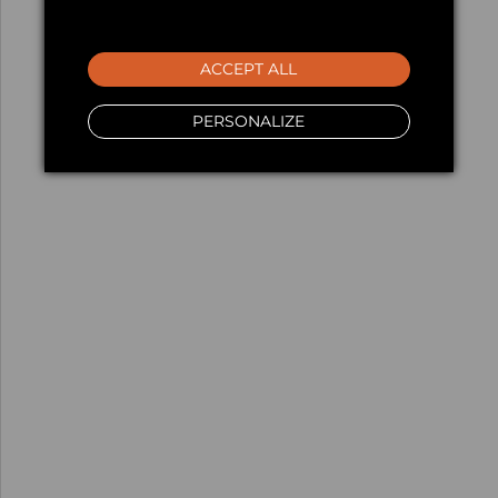
ACCEPT ALL
PERSONALIZE