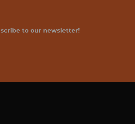
scribe to our newsletter!