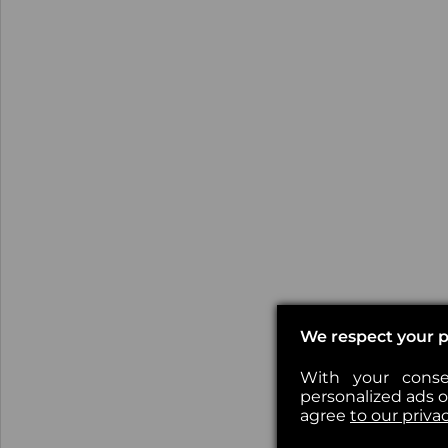
We respect your p
With your conse
personalized ads or
agree
to our priva