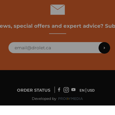
news, special offers and expert advice? Sub
ORDER STATUS
EN | USD
Developed by