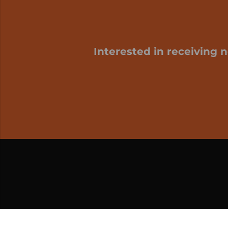
Interested in receiving 
My cart