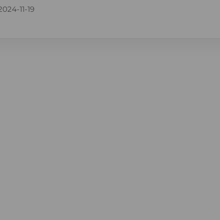
2024-11-19