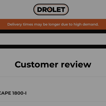
Delivery times may be longer due to high demand.
Customer review
CAPE 1800-I