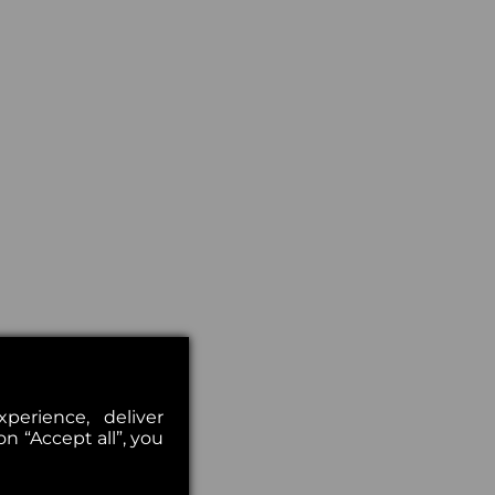
erience, deliver
on “Accept all”, you