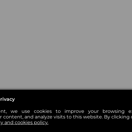
rivacy
nt, we use cookies to improve your browsing exp
 content, and analyze visits to this website. By clicking 
cy and cookies policy.