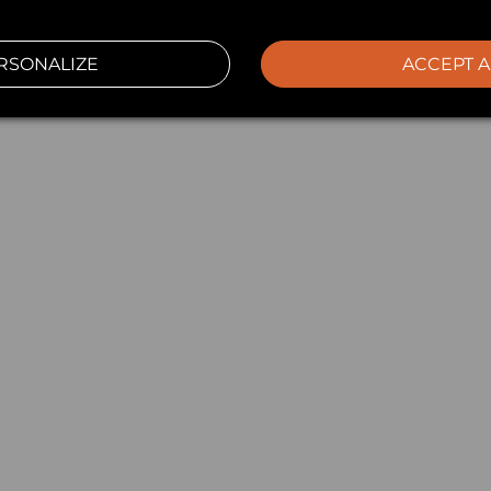
RSONALIZE
ACCEPT A