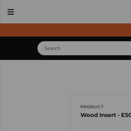
PRODUCT
Wood Insert - ES