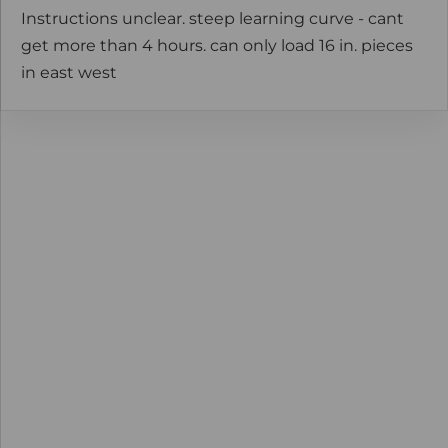
Instructions unclear. steep learning curve - cant
get more than 4 hours. can only load 16 in. pieces
in east west