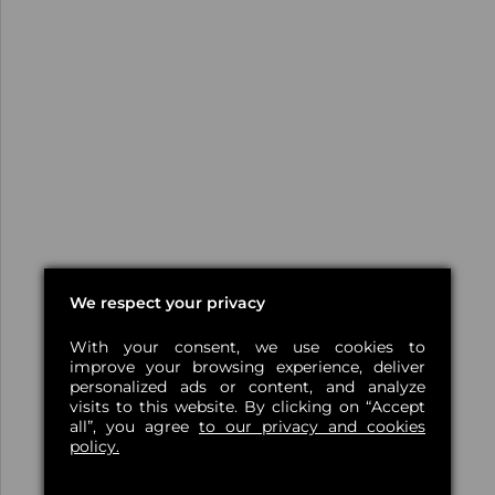
We respect your privacy
With your consent, we use cookies to
improve your browsing experience, deliver
personalized ads or content, and analyze
visits to this website. By clicking on “Accept
all”, you agree
to our privacy and cookies
policy.