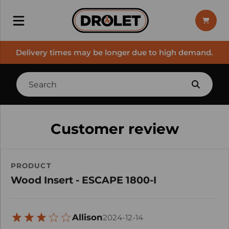
Delivery times may be longer due to high demand.
Customer review
PRODUCT
Wood Insert - ESCAPE 1800-I
Allison
2024-12-14