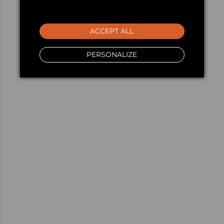
ACCEPT ALL
PERSONALIZE