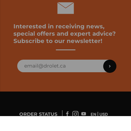
Interested in receiving news,
special offers and expert advice?
Subscribe to our newsletter!
ORDER STATUS
EN | USD
Developed by