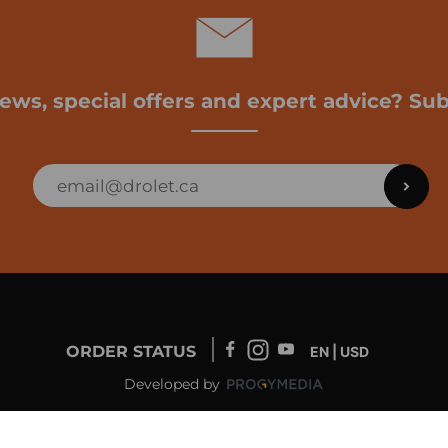
news, special offers and expert advice? Sub
ORDER STATUS
EN | USD
Developed by