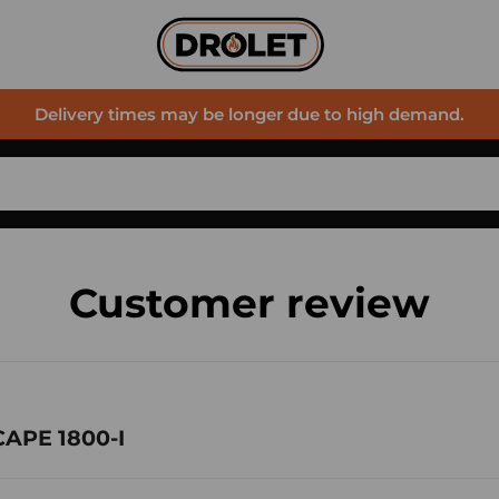
Delivery times may be longer due to high demand.
Customer review
CAPE 1800-I