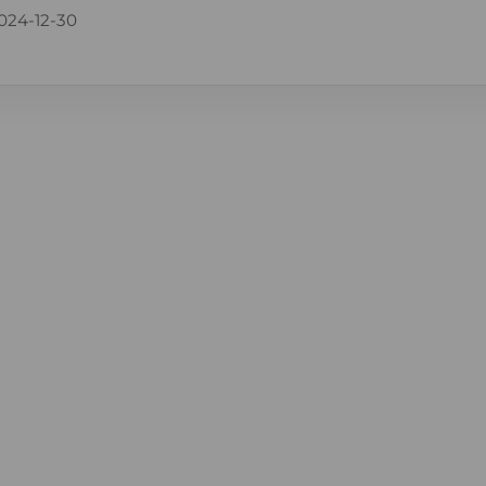
024-12-30