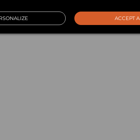
RSONALIZE
ACCEPT A