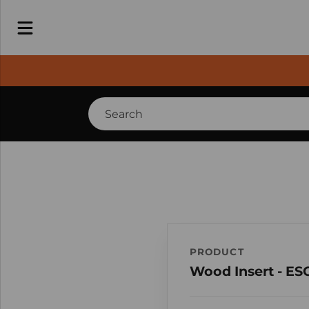
PRODUCT
Wood Insert - ES