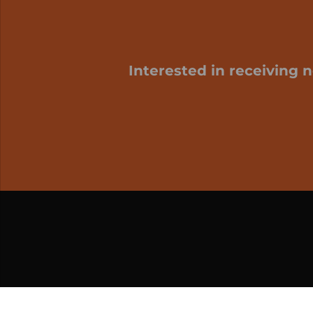
Interested in receiving 
My cart