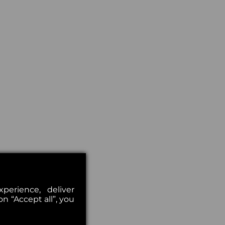
erience, deliver
on “Accept all”, you