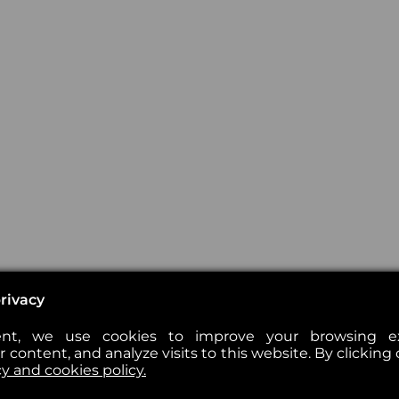
rivacy
nt, we use cookies to improve your browsing exp
 content, and analyze visits to this website. By clicking 
cy and cookies policy.