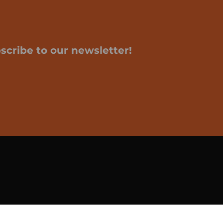
scribe to our newsletter!