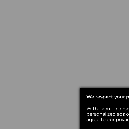
We respect your p
With your conse
personalized ads or
agree
to our priva