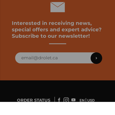
Interested in receiving news,
special offers and expert advice?
Subscribe to our newsletter!
ORDER STATUS
EN | USD
Developed by