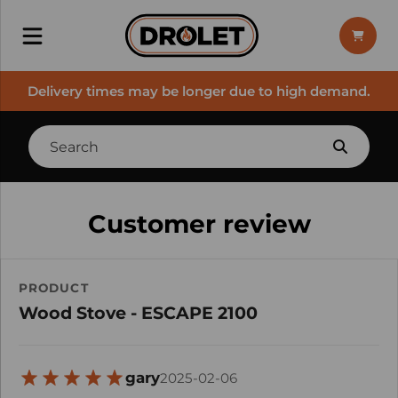
Delivery times may be longer due to high demand.
Customer review
PRODUCT
Wood Stove - ESCAPE 2100
gary
2025-02-06