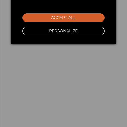
ACCEPT ALL
PERSONALIZE