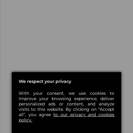
We respect your privacy
With your consent, we use cookies to
improve your browsing experience, deliver
personalized ads or content, and analyze
visits to this website. By clicking on “Accept
all”, you agree
to our privacy and cookies
policy.