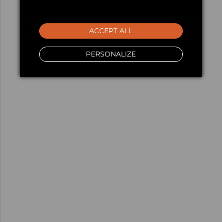
ACCEPT ALL
PERSONALIZE