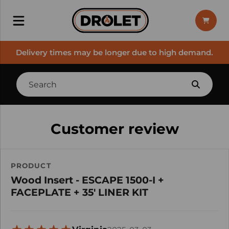
Delivery times may be longer due to high demand.
Customer review
PRODUCT
Wood Insert - ESCAPE 1500-I +
FACEPLATE + 35' LINER KIT