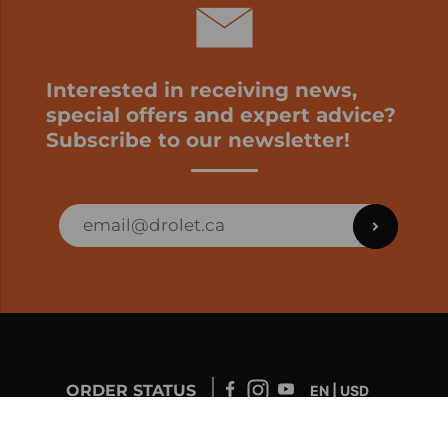
Interested in receiving news,
special offers and expert advice?
Subscribe to our newsletter!
ORDER STATUS
EN | USD
Developed by