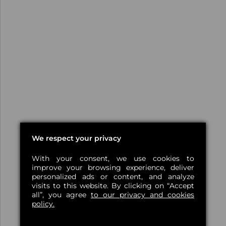
We respect your privacy
With your consent, we use cookies to
improve your browsing experience, deliver
personalized ads or content, and analyze
visits to this website. By clicking on “Accept
all”, you agree
to our privacy and cookies
policy.