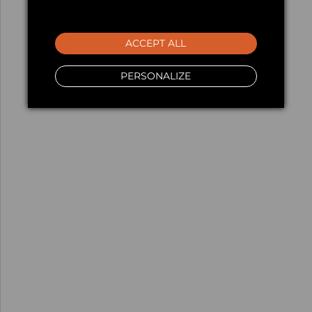
ACCEPT ALL
PERSONALIZE