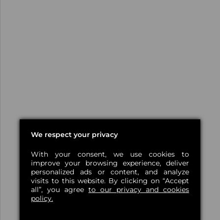
We respect your privacy
With your consent, we use cookies to
improve your browsing experience, deliver
personalized ads or content, and analyze
visits to this website. By clicking on “Accept
all”, you agree
to our privacy and cookies
policy.