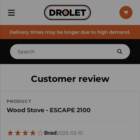
Delivery times may be longer due to high demand.
Customer review
PRODUCT
Wood Stove - ESCAPE 2100
Brad
2025-03-10