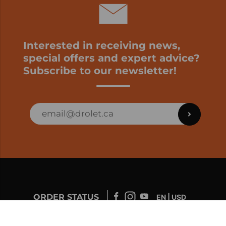
Interested in receiving news,
special offers and expert advice?
Subscribe to our newsletter!
ORDER STATUS
EN | USD
Developed by