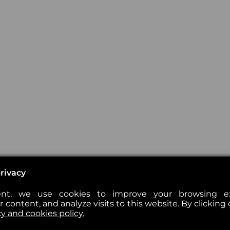
rivacy
nt, we use cookies to improve your browsing exp
 content, and analyze visits to this website. By clicking 
cy and cookies policy.