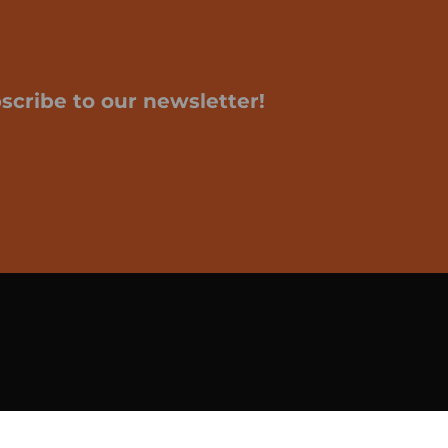
scribe to our newsletter!