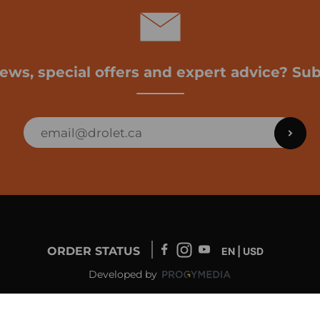
news, special offers and expert advice? Sub
ORDER STATUS
EN | USD
Developed by