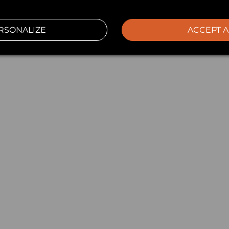
RSONALIZE
ACCEPT A