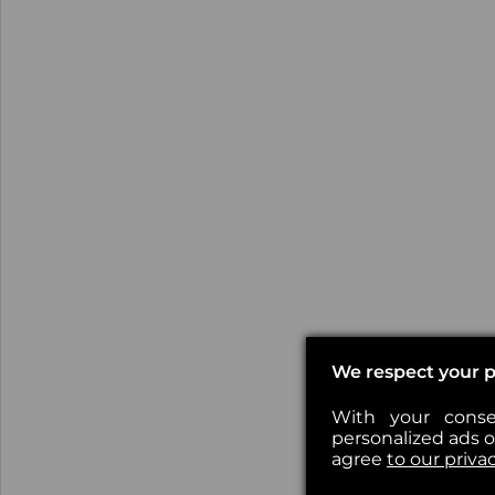
We respect your p
With your conse
personalized ads or
agree
to our priva