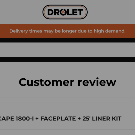
Delivery times may be longer due to high demand.
Customer review
CAPE 1800-I + FACEPLATE + 25' LINER KIT