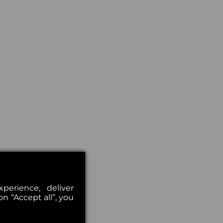
erience, deliver
on “Accept all”, you