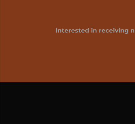
Interested in receiving 
My cart