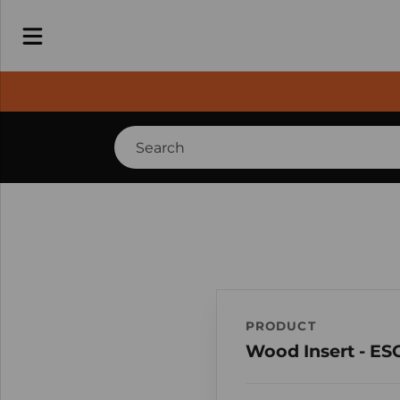
PRODUCT
Wood Insert - ES