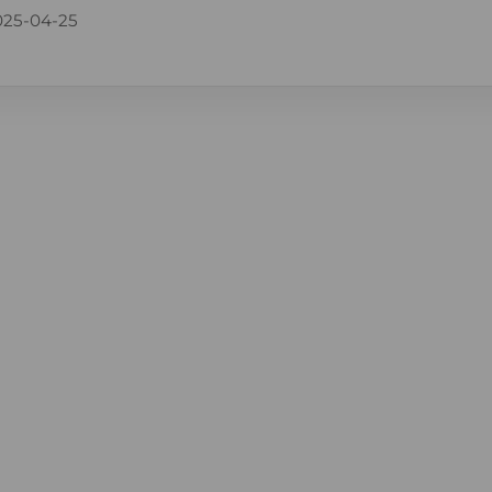
025-04-25