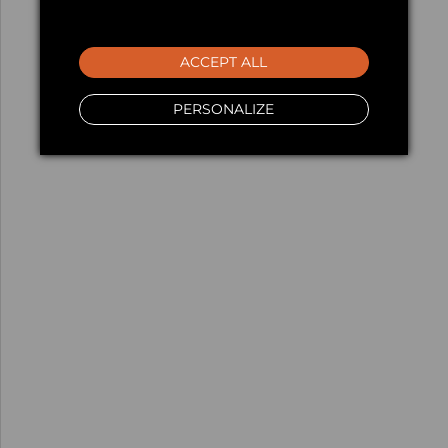
ACCEPT ALL
PERSONALIZE