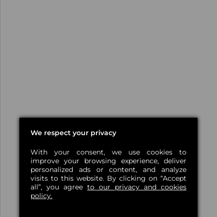
We respect your privacy
With your consent, we use cookies to
improve your browsing experience, deliver
personalized ads or content, and analyze
visits to this website. By clicking on “Accept
all”, you agree
to our privacy and cookies
policy.