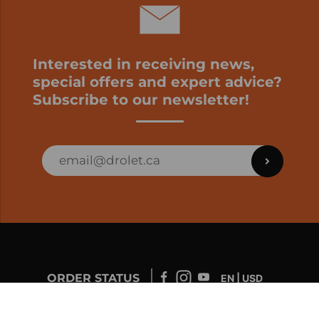
Interested in receiving news,
special offers and expert advice?
Subscribe to our newsletter!
ORDER STATUS
EN | USD
Developed by