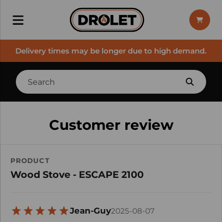
Delivery times may be longer due to high demand.
Customer review
PRODUCT
Wood Stove - ESCAPE 2100
Jean-Guy
2025-08-07