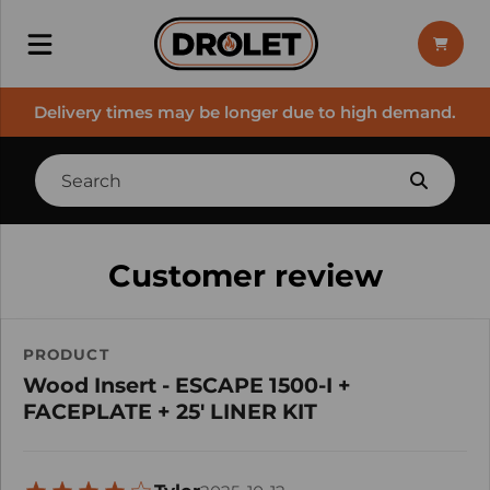
Delivery times may be longer due to high demand.
Customer review
PRODUCT
Wood Insert - ESCAPE 1500-I +
FACEPLATE + 25' LINER KIT