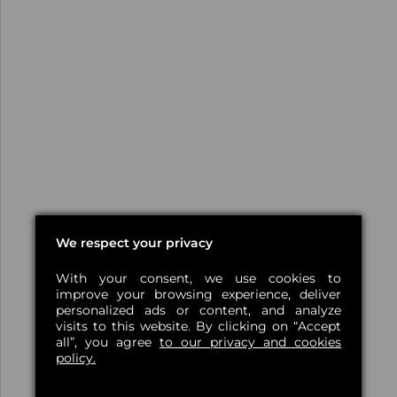
We respect your privacy
With your consent, we use cookies to
improve your browsing experience, deliver
personalized ads or content, and analyze
visits to this website. By clicking on “Accept
all”, you agree
to our privacy and cookies
policy.