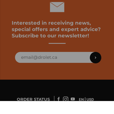
Interested in receiving news,
special offers and expert advice?
Subscribe to our newsletter!
ORDER STATUS
EN | USD
Developed by