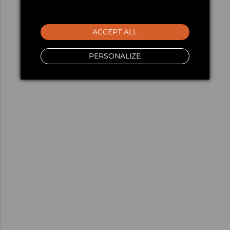
ACCEPT ALL
PERSONALIZE