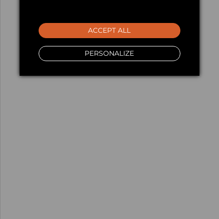
ACCEPT ALL
PERSONALIZE