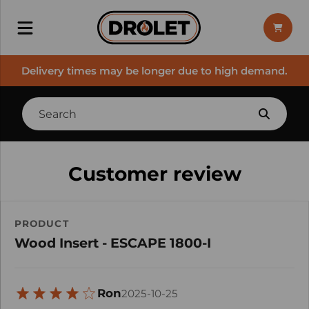
Delivery times may be longer due to high demand.
Customer review
PRODUCT
Wood Insert - ESCAPE 1800-I
Ron
2025-10-25