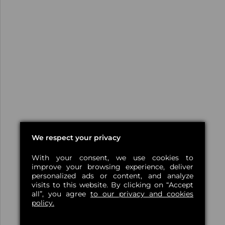
We respect your privacy
With your consent, we use cookies to
improve your browsing experience, deliver
personalized ads or content, and analyze
visits to this website. By clicking on “Accept
all”, you agree
to our privacy and cookies
policy.