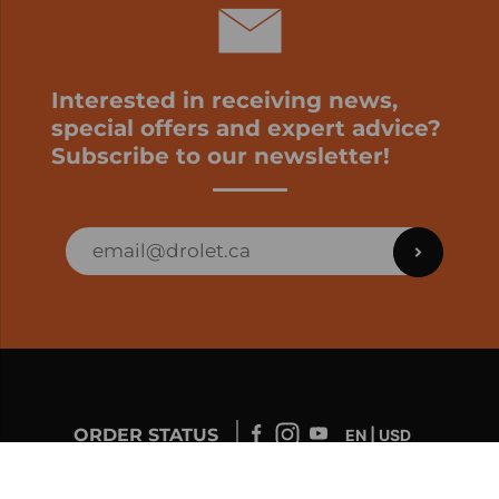
Interested in receiving news,
special offers and expert advice?
Subscribe to our newsletter!
ORDER STATUS
EN | USD
Developed by