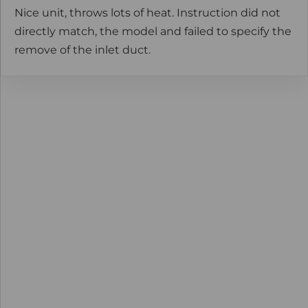
Nice unit, throws lots of heat. Instruction did not
directly match, the model and failed to specify the
remove of the inlet duct.