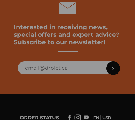
Interested in receiving news,
special offers and expert advice?
Subscribe to our newsletter!
ORDER STATUS
EN | USD
Developed by