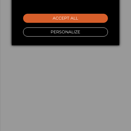
ACCEPT ALL
PERSONALIZE