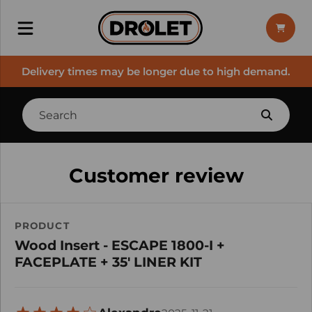
Delivery times may be longer due to high demand.
Customer review
PRODUCT
Wood Insert - ESCAPE 1800-I +
FACEPLATE + 35' LINER KIT