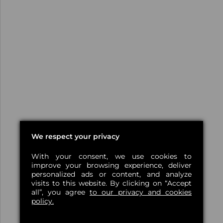
We respect your privacy
With your consent, we use cookies to
improve your browsing experience, deliver
personalized ads or content, and analyze
visits to this website. By clicking on “Accept
all”, you agree
to our privacy and cookies
policy.