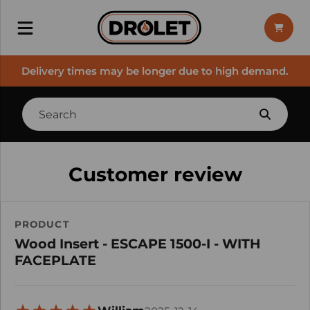
Delivery times may be longer due to high demand.
Customer review
PRODUCT
Wood Insert - ESCAPE 1500-I - WITH
FACEPLATE