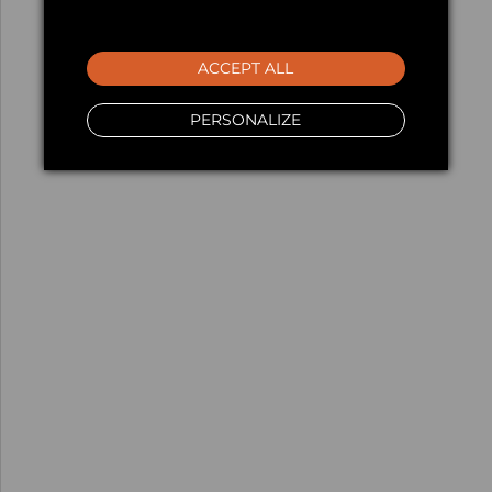
ACCEPT ALL
PERSONALIZE