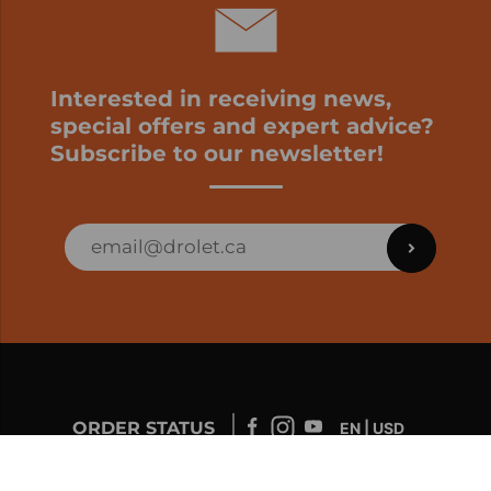
Interested in receiving news,
special offers and expert advice?
Subscribe to our newsletter!
ORDER STATUS
EN | USD
Developed by