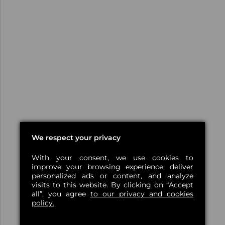
We respect your privacy
With your consent, we use cookies to
improve your browsing experience, deliver
personalized ads or content, and analyze
visits to this website. By clicking on “Accept
all”, you agree
to our privacy and cookies
policy.