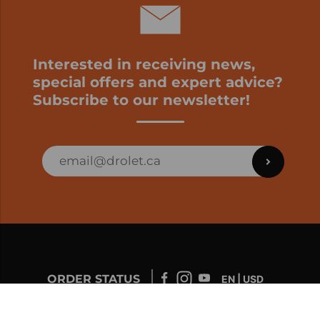
Interested in receiving news,
special offers and expert advice?
Subscribe to our newsletter!
ORDER STATUS
EN | USD
Developed by