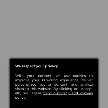
We respect your privacy
With your consent, we use cookies to
improve your browsing experience, deliver
personalized ads or content, and analyze
visits to this website. By clicking on “Accept
all”, you agree
to our privacy and cookies
policy.