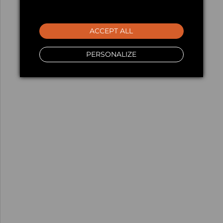
ACCEPT ALL
PERSONALIZE