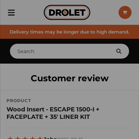
Delivery times may be longer due to high demand.
Customer review
PRODUCT
Wood Insert - ESCAPE 1500-I +
FACEPLATE + 35' LINER KIT