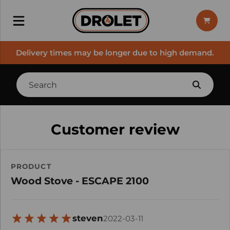
Delivery times may be longer due to high demand.
Customer review
PRODUCT
Wood Stove - ESCAPE 2100
steven
2022-03-11