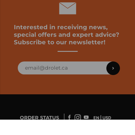
Interested in receiving news,
special offers and expert advice?
Subscribe to our newsletter!
ORDER STATUS
EN | USD
Developed by