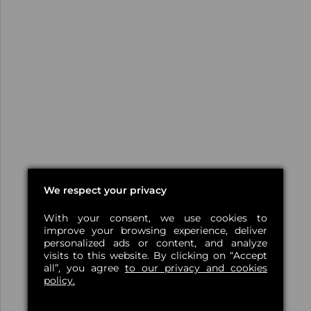
We respect your privacy
With your consent, we use cookies to
improve your browsing experience, deliver
personalized ads or content, and analyze
visits to this website. By clicking on “Accept
all”, you agree
to our privacy and cookies
policy.