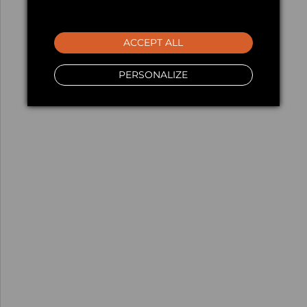
ACCEPT ALL
PERSONALIZE