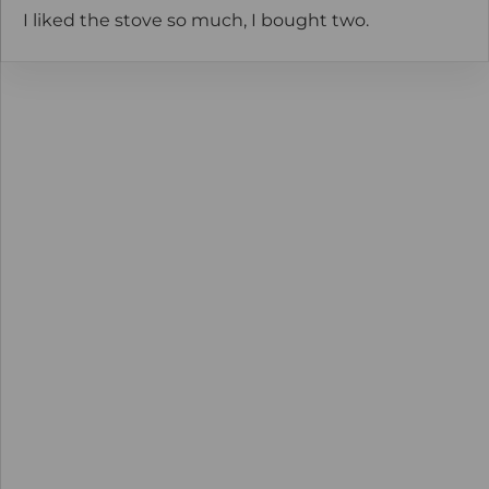
I liked the stove so much, I bought two.