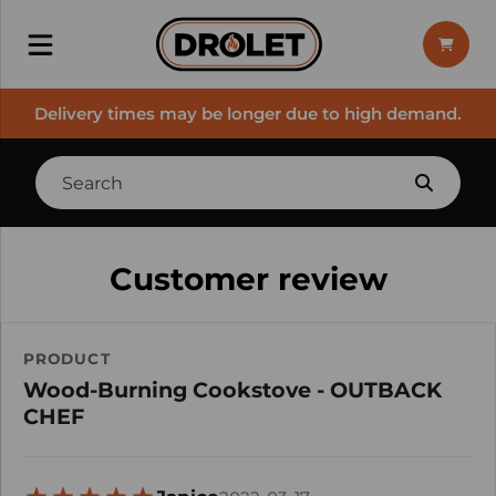
Delivery times may be longer due to high demand.
Customer review
PRODUCT
Wood-Burning Cookstove - OUTBACK
CHEF