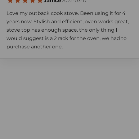
Janice
2022-03-17
Love my outback cook stove. Been using it for 4
years now. Stylish and efficient, oven works great,
stove top has enough space. the only thing I
would suggest is a 2 rack for the oven, we had to
purchase another one.