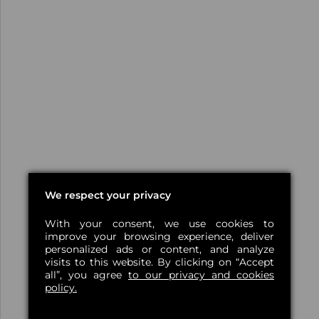
We respect your privacy
With your consent, we use cookies to
improve your browsing experience, deliver
personalized ads or content, and analyze
visits to this website. By clicking on “Accept
all”, you agree
to our privacy and cookies
policy.