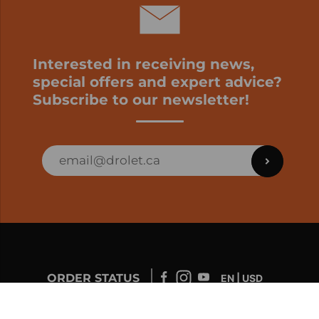
Interested in receiving news,
special offers and expert advice?
Subscribe to our newsletter!
ORDER STATUS
EN | USD
Developed by