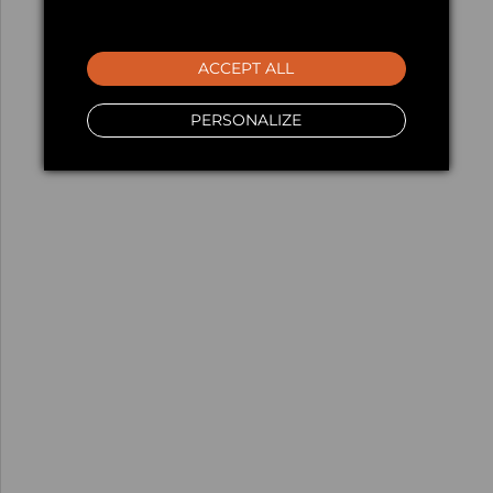
ACCEPT ALL
PERSONALIZE