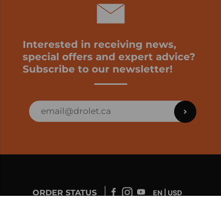
Interested in receiving news,
special offers and expert advice?
Subscribe to our newsletter!
ORDER STATUS
EN | USD
Developed by