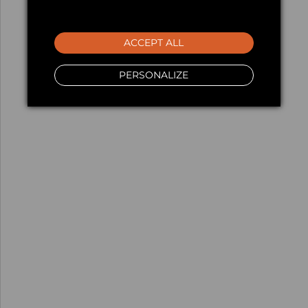
ACCEPT ALL
PERSONALIZE