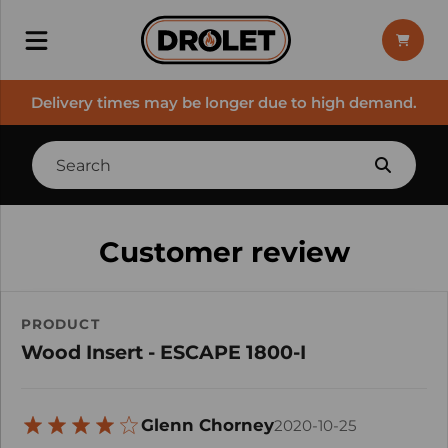
Delivery times may be longer due to high demand.
Customer review
PRODUCT
Wood Insert - ESCAPE 1800-I
Glenn Chorney
2020-10-25