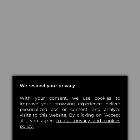
We respect your privacy
With your consent, we use cookies to
improve your browsing experience, deliver
personalized ads or content, and analyze
visits to this website. By clicking on “Accept
all”, you agree
to our privacy and cookies
policy.