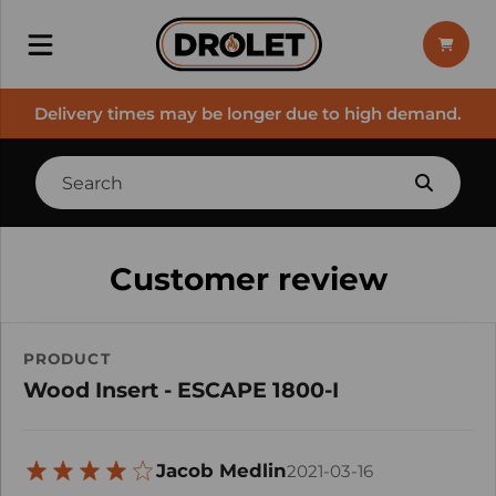
Delivery times may be longer due to high demand.
Customer review
PRODUCT
Wood Insert - ESCAPE 1800-I
Jacob Medlin
2021-03-16