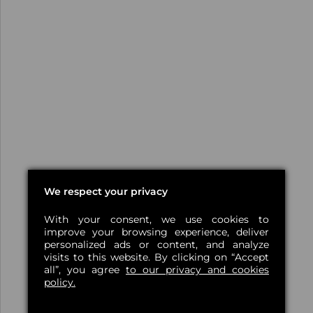
We respect your privacy
With your consent, we use cookies to
improve your browsing experience, deliver
personalized ads or content, and analyze
visits to this website. By clicking on “Accept
all”, you agree
to our privacy and cookies
policy.