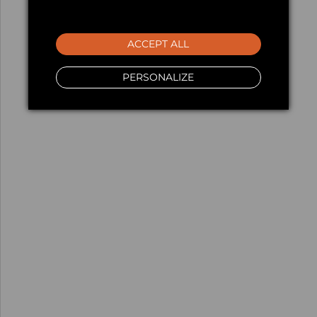
ACCEPT ALL
PERSONALIZE