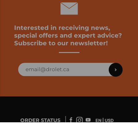
Interested in receiving news,
special offers and expert advice?
Subscribe to our newsletter!
ORDER STATUS
EN | USD
Developed by