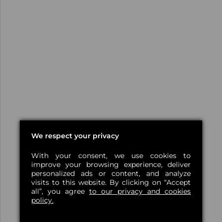
We respect your privacy
With your consent, we use cookies to
improve your browsing experience, deliver
personalized ads or content, and analyze
visits to this website. By clicking on “Accept
all”, you agree
to our privacy and cookies
policy.