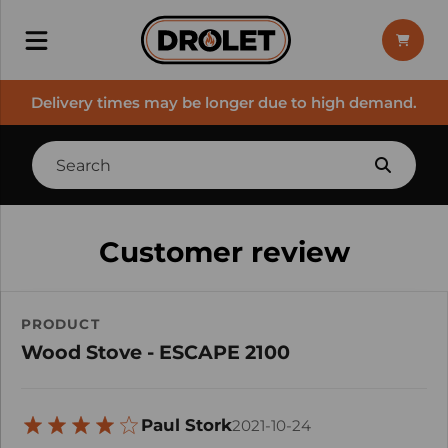
Delivery times may be longer due to high demand.
Customer review
PRODUCT
Wood Stove - ESCAPE 2100
Paul Stork
2021-10-24