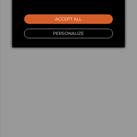
ACCEPT ALL
PERSONALIZE