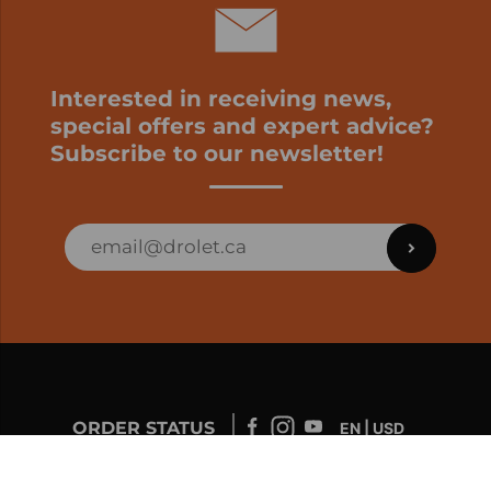
Interested in receiving news,
special offers and expert advice?
Subscribe to our newsletter!
ORDER STATUS
EN | USD
Developed by