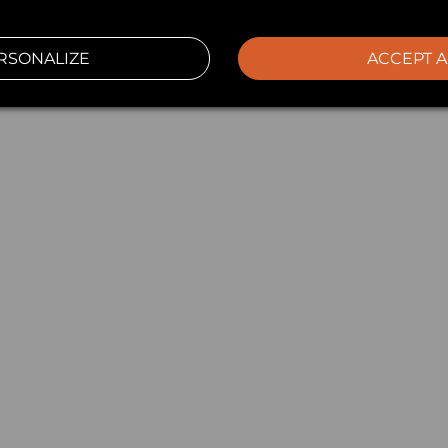
RSONALIZE
ACCEPT A