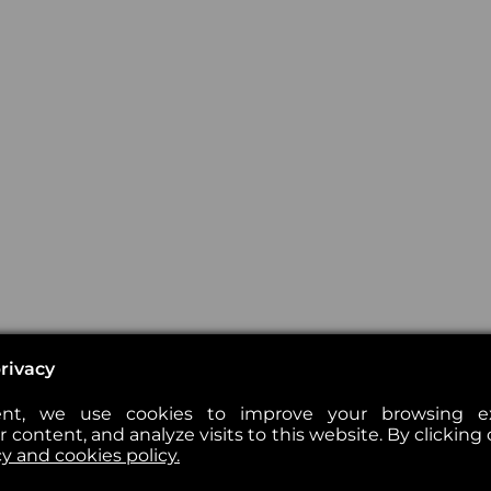
rivacy
nt, we use cookies to improve your browsing exp
 content, and analyze visits to this website. By clicking 
cy and cookies policy.