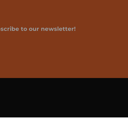
scribe to our newsletter!