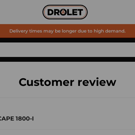
Delivery times may be longer due to high demand.
Customer review
CAPE 1800-I