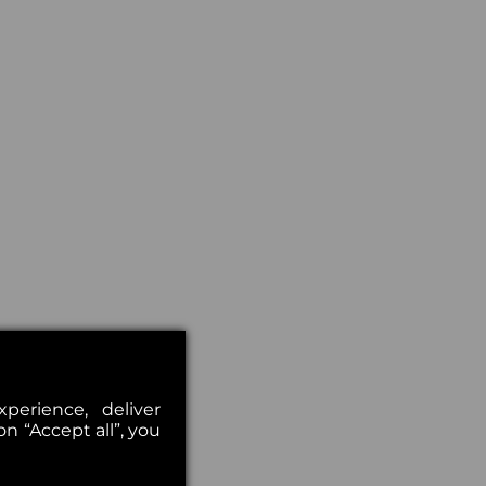
erience, deliver
on “Accept all”, you