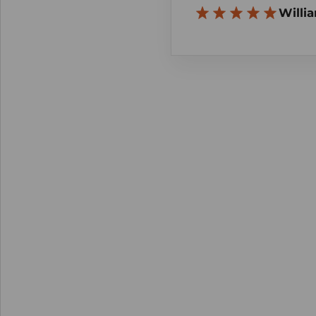
Willia