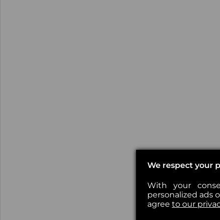
We respect your p
With your conse
personalized ads or
agree
to our priva