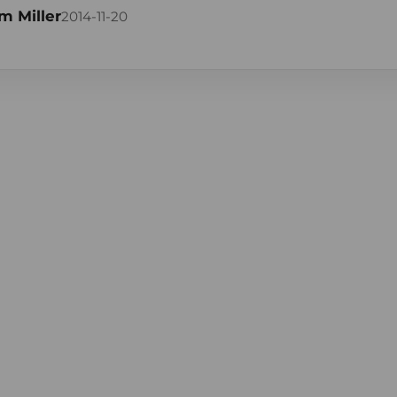
m Miller
2014-11-20