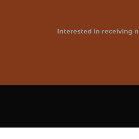
Interested in receiving 
My cart