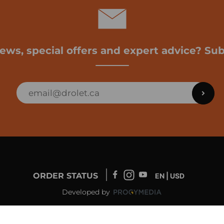
news, special offers and expert advice? Sub
ORDER STATUS
EN | USD
Developed by