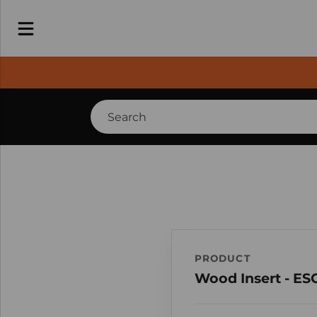
PRODUCT
Wood Insert - ES