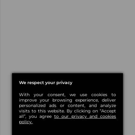
We respect your privacy
With your consent, we use cookies to
improve your browsing experience, deliver
personalized ads or content, and analyze
visits to this website. By clicking on “Accept
all”, you agree
to our privacy and cookies
policy.