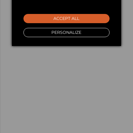
ACCEPT ALL
PERSONALIZE