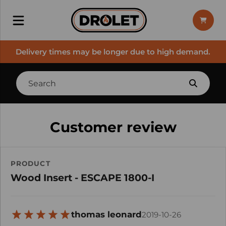
Delivery times may be longer due to high demand.
Customer review
PRODUCT
Wood Insert - ESCAPE 1800-I
thomas leonard
2019-10-26