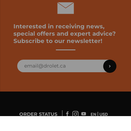
Interested in receiving news,
special offers and expert advice?
Subscribe to our newsletter!
ORDER STATUS
EN | USD
Developed by