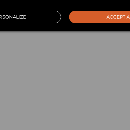
RSONALIZE
ACCEPT A