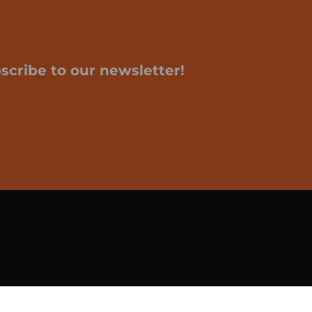
scribe to our newsletter!