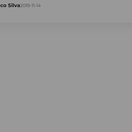
co Silva
2019-11-14