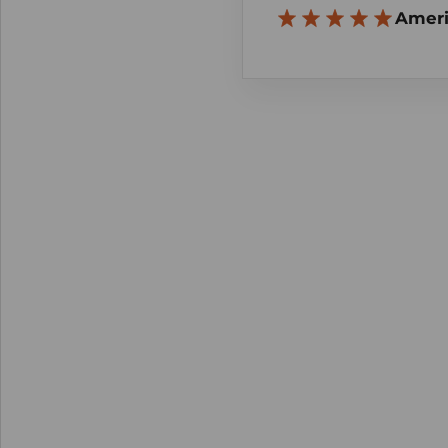
Ameri