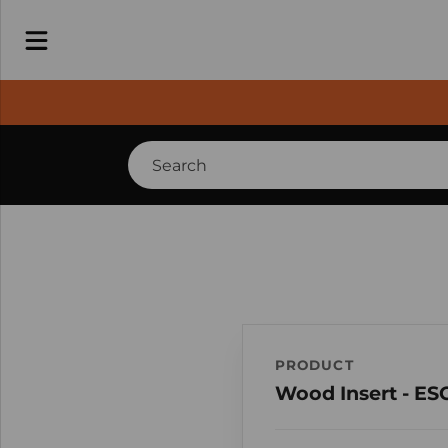
PRODUCT
Wood Insert - ES