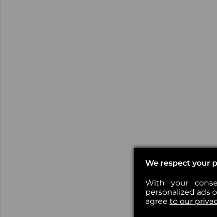
We respect your p
With your conse
personalized ads or
agree
to our priva