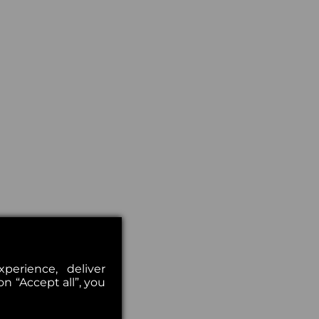
erience, deliver
on “Accept all”, you