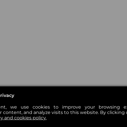
rivacy
nt, we use cookies to improve your browsing exp
 content, and analyze visits to this website. By clicking 
cy and cookies policy.