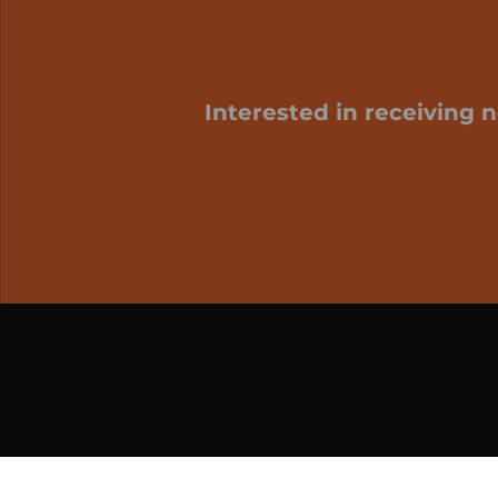
Interested in receiving 
My cart