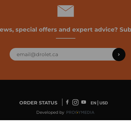
news, special offers and expert advice? Sub
ORDER STATUS
EN | USD
Developed by