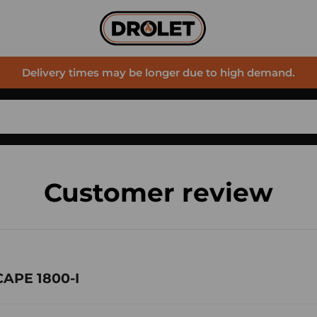
Delivery times may be longer due to high demand.
Customer review
CAPE 1800-I