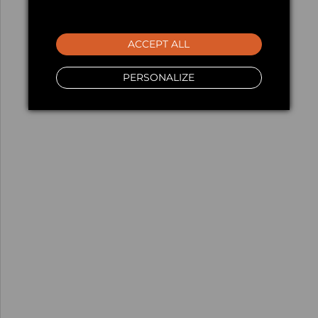
ACCEPT ALL
PERSONALIZE