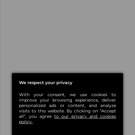
We respect your privacy
With your consent, we use cookies to
improve your browsing experience, deliver
personalized ads or content, and analyze
visits to this website. By clicking on “Accept
all”, you agree
to our privacy and cookies
policy.