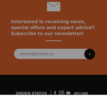
Interested in receiving news,
special offers and expert advice?
Subscribe to our newsletter!
ORDER STATUS
EN | USD
Developed by