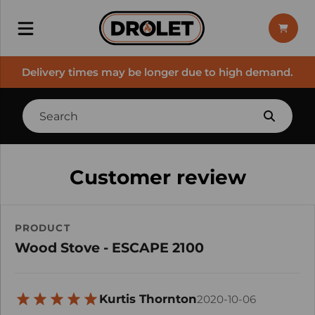
Delivery times may be longer due to high demand.
Customer review
PRODUCT
Wood Stove - ESCAPE 2100
Kurtis Thornton
2020-10-06