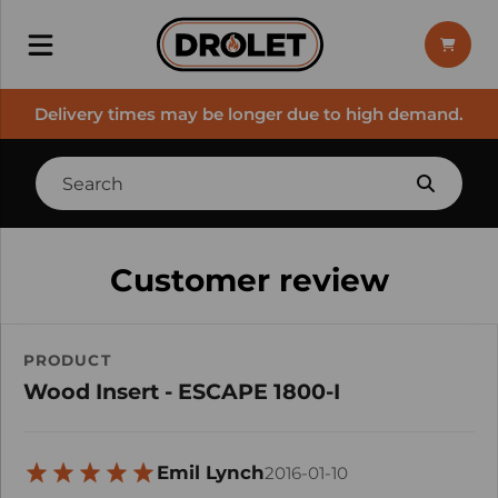
Delivery times may be longer due to high demand.
Customer review
PRODUCT
Wood Insert - ESCAPE 1800-I
Emil Lynch
2016-01-10