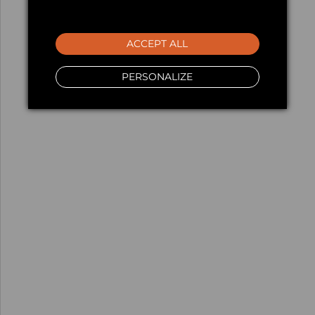
ACCEPT ALL
PERSONALIZE