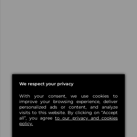
We respect your privacy
With your consent, we use cookies to
improve your browsing experience, deliver
personalized ads or content, and analyze
visits to this website. By clicking on “Accept
all”, you agree
to our privacy and cookies
policy.