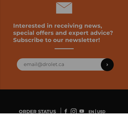
Interested in receiving news,
special offers and expert advice?
Subscribe to our newsletter!
ORDER STATUS
EN | USD
Developed by