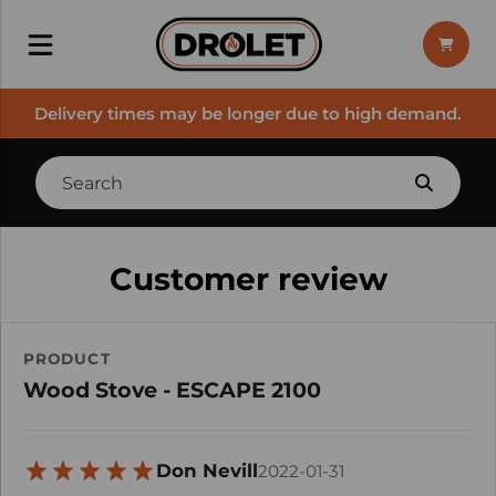
Delivery times may be longer due to high demand.
Customer review
PRODUCT
Wood Stove - ESCAPE 2100
Don Nevill
2022-01-31