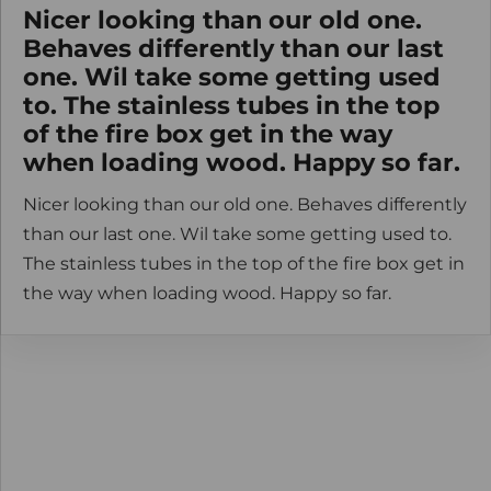
Nicer looking than our old one.
Behaves differently than our last
one. Wil take some getting used
to. The stainless tubes in the top
of the fire box get in the way
when loading wood. Happy so far.
Nicer looking than our old one. Behaves differently
than our last one. Wil take some getting used to.
The stainless tubes in the top of the fire box get in
the way when loading wood. Happy so far.