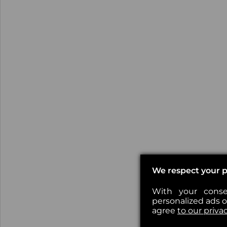
We respect your p
With your conse
personalized ads or
agree
to our priva