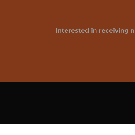
Interested in receiving 
My cart