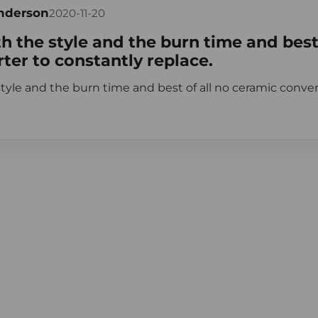
Anderson
2020-11-20
h the style and the burn time and best 
ter to constantly replace.
tyle and the burn time and best of all no ceramic conver