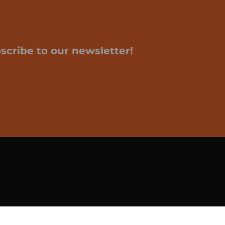
scribe to our newsletter!