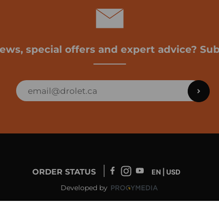
news, special offers and expert advice? Sub
ORDER STATUS
EN | USD
Developed by