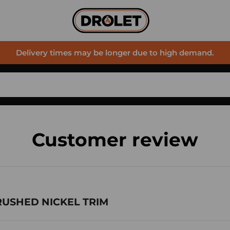
Delivery times may be longer due to high demand.
Customer review
BRUSHED NICKEL TRIM