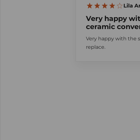
Lila 
Very happy wit
ceramic conver
Very happy with the s
replace.