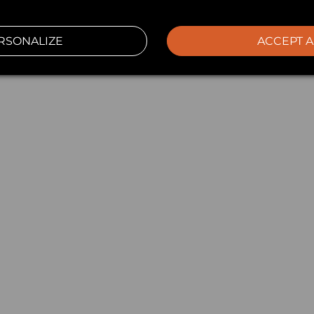
RSONALIZE
ACCEPT A