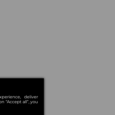
erience, deliver
on “Accept all”, you