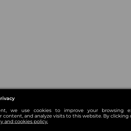
rivacy
nt, we use cookies to improve your browsing exp
 content, and analyze visits to this website. By clicking 
cy and cookies policy.