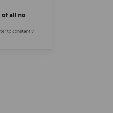
of all no
ter to constantly