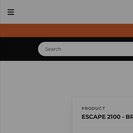
PRODUCT
ESCAPE 2100 - 