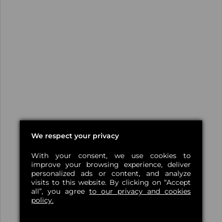
We respect your privacy
With your consent, we use cookies to
improve your browsing experience, deliver
personalized ads or content, and analyze
visits to this website. By clicking on “Accept
all”, you agree
to our privacy and cookies
policy.