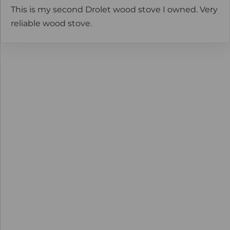
This is my second Drolet wood stove I owned. Very
reliable wood stove.