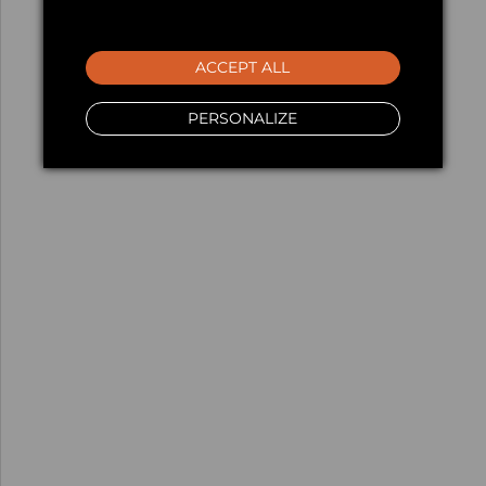
ACCEPT ALL
PERSONALIZE