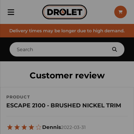
Delivery times may be longer due to high demand.
Customer review
PRODUCT
ESCAPE 2100 - BRUSHED NICKEL TRIM
Dennis
2022-03-31