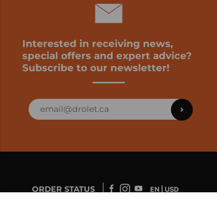
Interested in receiving news,
special offers and expert advice?
Subscribe to our newsletter!
ORDER STATUS
EN | USD
Developed by