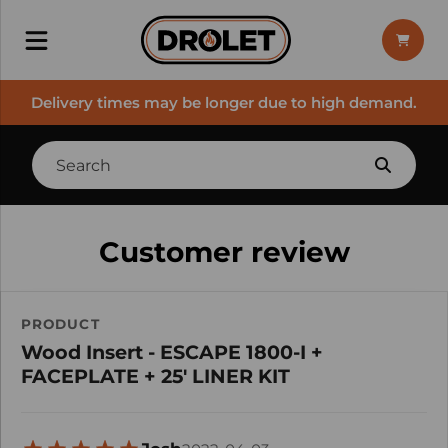
Delivery times may be longer due to high demand.
Customer review
PRODUCT
Wood Insert - ESCAPE 1800-I +
FACEPLATE + 25' LINER KIT