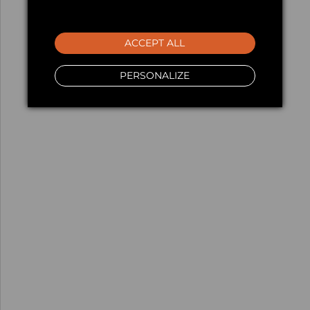
ACCEPT ALL
PERSONALIZE