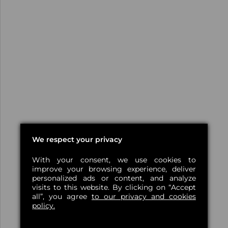
We respect your privacy
With your consent, we use cookies to
improve your browsing experience, deliver
personalized ads or content, and analyze
visits to this website. By clicking on “Accept
all”, you agree
to our privacy and cookies
policy.