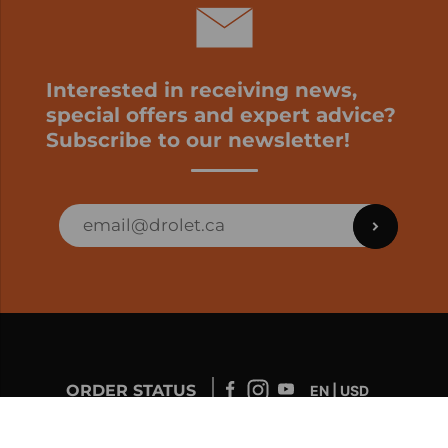
Interested in receiving news,
special offers and expert advice?
Subscribe to our newsletter!
ORDER STATUS
EN | USD
Developed by