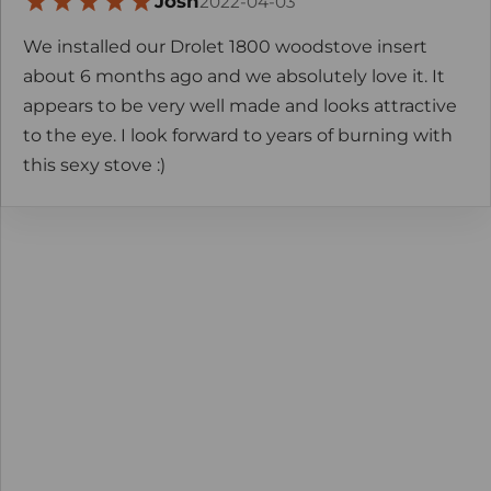
Josh
2022-04-03
We installed our Drolet 1800 woodstove insert
about 6 months ago and we absolutely love it. It
appears to be very well made and looks attractive
to the eye. I look forward to years of burning with
this sexy stove :)