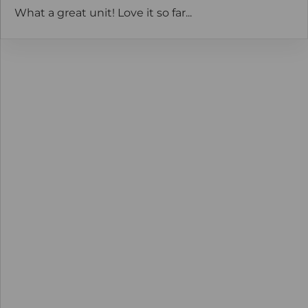
What a great unit! Love it so far...