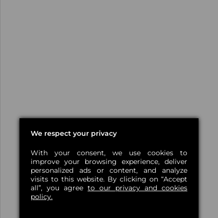
We respect your privacy
With your consent, we use cookies to
improve your browsing experience, deliver
personalized ads or content, and analyze
visits to this website. By clicking on “Accept
all”, you agree
to our privacy and cookies
policy.