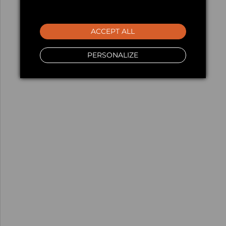
ACCEPT ALL
PERSONALIZE