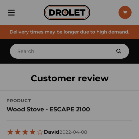
Delivery times may be longer due to high demand.
Customer review
PRODUCT
Wood Stove - ESCAPE 2100
David
2022-04-08