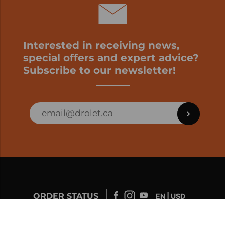
Interested in receiving news,
special offers and expert advice?
Subscribe to our newsletter!
ORDER STATUS
EN | USD
Developed by