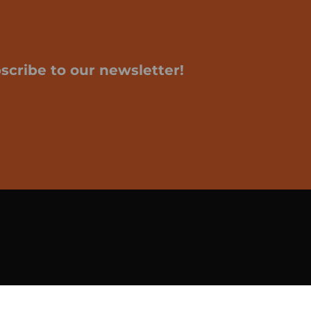
scribe to our newsletter!