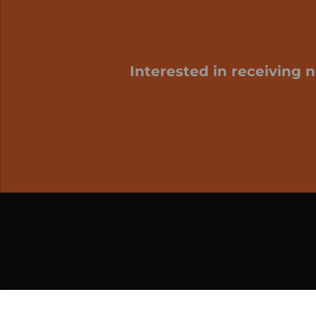
Interested in receiving 
My cart