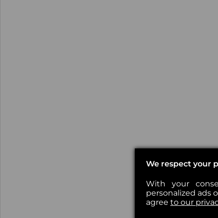
We respect your p
With your conse
personalized ads or
agree
to our priva