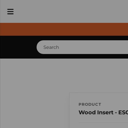
PRODUCT
Wood Insert - ES