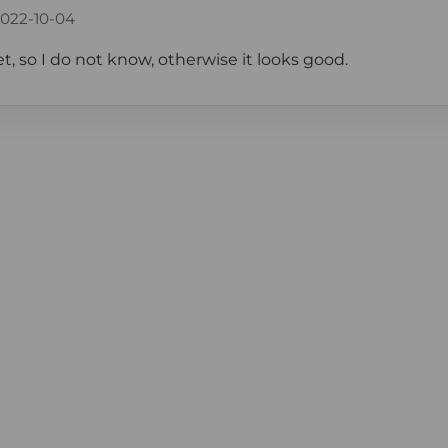
022-10-04
et, so I do not know, otherwise it looks good.