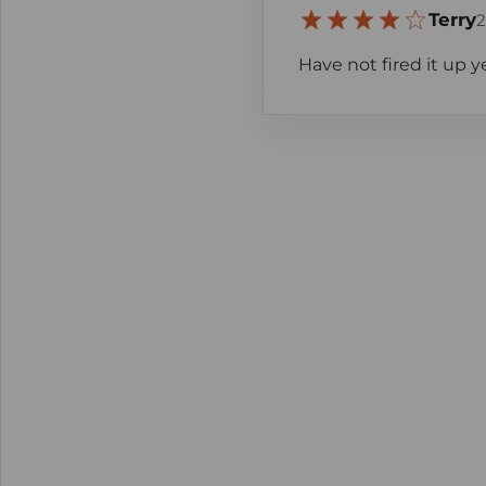
Terry
2
Have not fired it up y