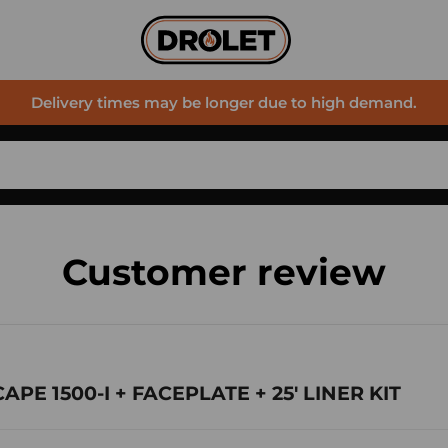
Delivery times may be longer due to high demand.
Customer review
CAPE 1500-I + FACEPLATE + 25' LINER KIT