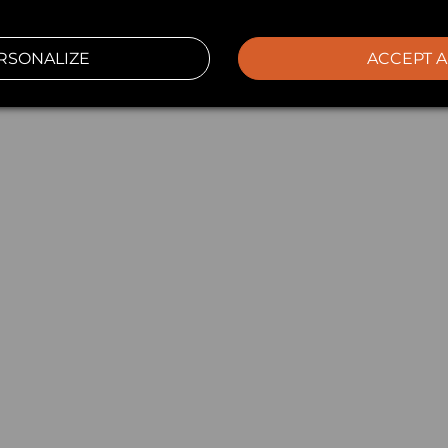
RSONALIZE
ACCEPT A