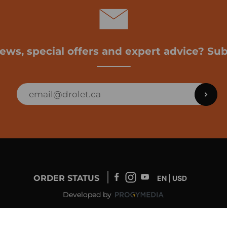
news, special offers and expert advice? Sub
ORDER STATUS
EN | USD
Developed by