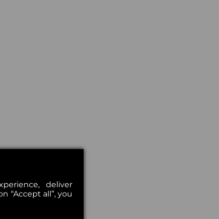
erience, deliver
on “Accept all”, you