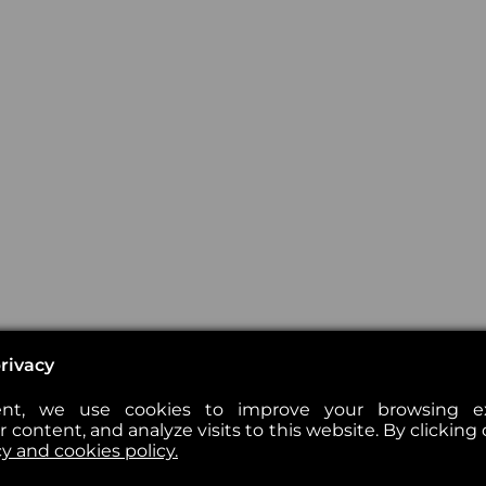
rivacy
nt, we use cookies to improve your browsing exp
 content, and analyze visits to this website. By clicking 
cy and cookies policy.