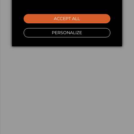
ACCEPT ALL
PERSONALIZE