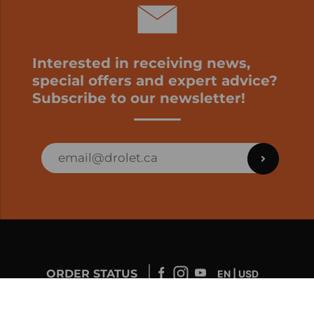
Interested in receiving news,
special offers and expert advice?
Subscribe to our newsletter!
ORDER STATUS
EN | USD
Developed by