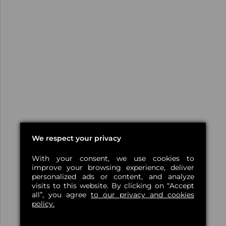
We respect your privacy
With your consent, we use cookies to
improve your browsing experience, deliver
personalized ads or content, and analyze
visits to this website. By clicking on “Accept
all”, you agree
to our privacy and cookies
policy.