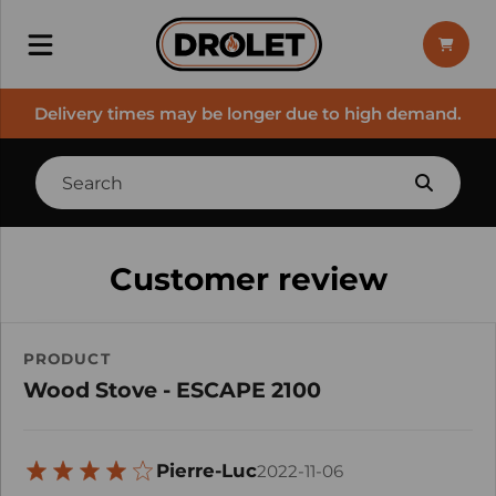
Delivery times may be longer due to high demand.
Customer review
PRODUCT
Wood Stove - ESCAPE 2100
Pierre-Luc
2022-11-06