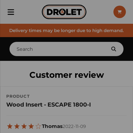
Delivery times may be longer due to high demand.
Customer review
PRODUCT
Wood Insert - ESCAPE 1800-I
Thomas
2022-11-09