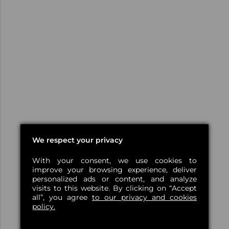
We respect your privacy
With your consent, we use cookies to
improve your browsing experience, deliver
personalized ads or content, and analyze
visits to this website. By clicking on “Accept
all”, you agree
to our privacy and cookies
policy.