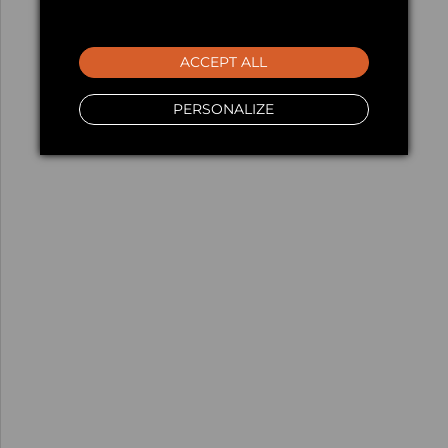
ACCEPT ALL
PERSONALIZE