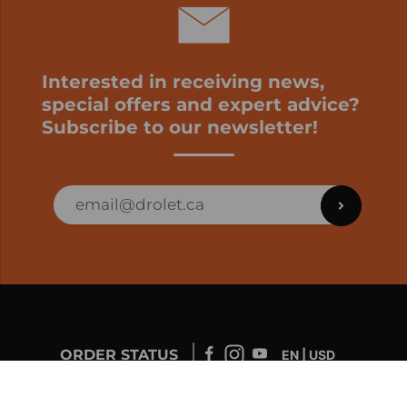
Interested in receiving news,
special offers and expert advice?
Subscribe to our newsletter!
ORDER STATUS
EN | USD
Developed by