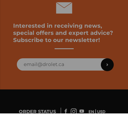
Interested in receiving news,
special offers and expert advice?
Subscribe to our newsletter!
ORDER STATUS
EN | USD
Developed by