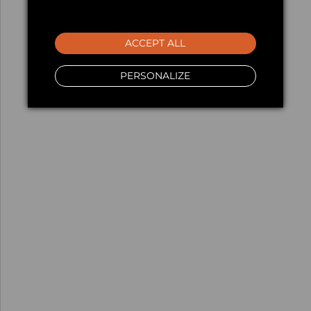
ACCEPT ALL
PERSONALIZE