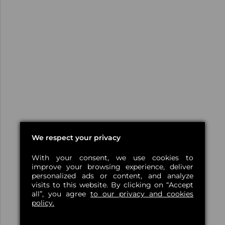
We respect your privacy
With your consent, we use cookies to
improve your browsing experience, deliver
personalized ads or content, and analyze
visits to this website. By clicking on “Accept
all”, you agree
to our privacy and cookies
policy.