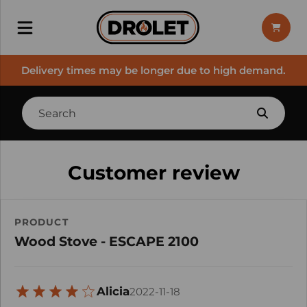
Delivery times may be longer due to high demand.
Customer review
PRODUCT
Wood Stove - ESCAPE 2100
Alicia
2022-11-18