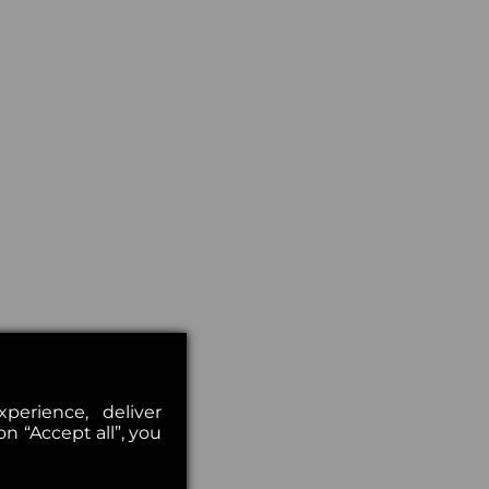
erience, deliver
on “Accept all”, you