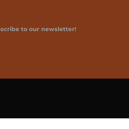
scribe to our newsletter!