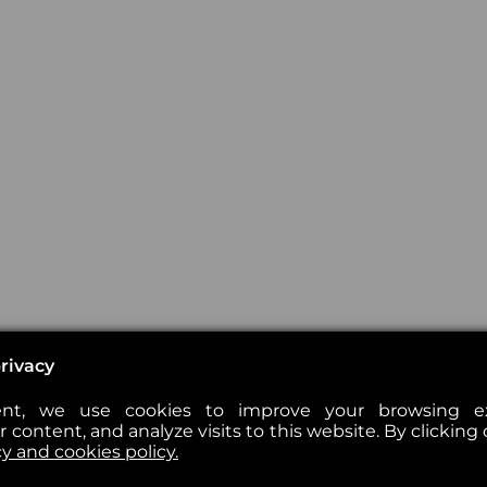
rivacy
nt, we use cookies to improve your browsing exp
 content, and analyze visits to this website. By clicking 
cy and cookies policy.