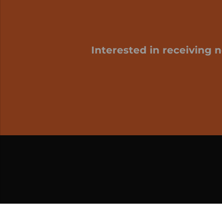
Interested in receiving 
My cart