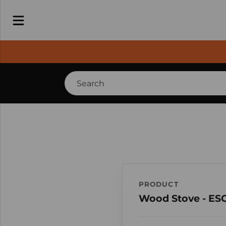
PRODUCT
Wood Stove - ES