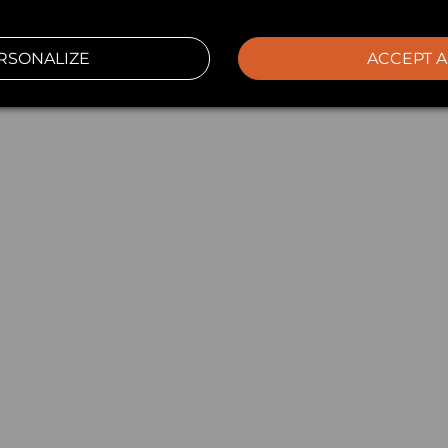
RSONALIZE
ACCEPT A