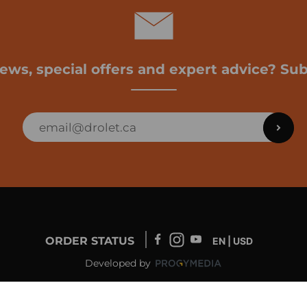
news, special offers and expert advice? Sub
ORDER STATUS
EN | USD
Developed by