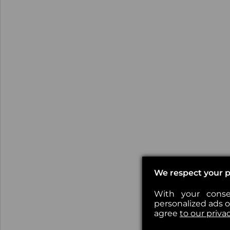
We respect your p
With your conse
personalized ads or
agree
to our priva