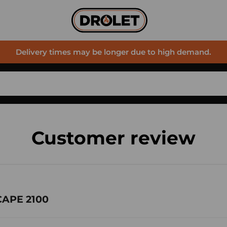
Delivery times may be longer due to high demand.
Customer review
CAPE 2100