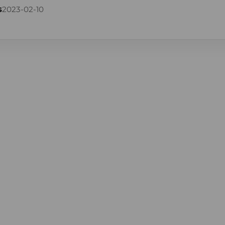
s
2023-02-10