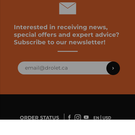
Interested in receiving news,
special offers and expert advice?
Subscribe to our newsletter!
ORDER STATUS
EN | USD
Developed by