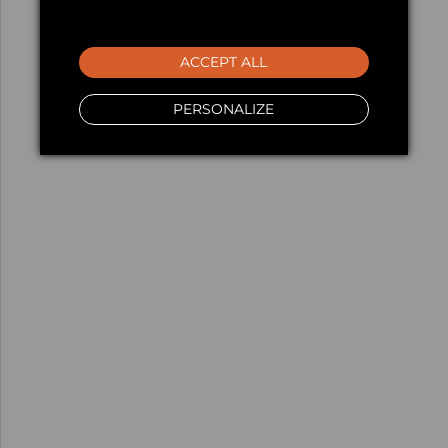
ACCEPT ALL
PERSONALIZE