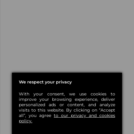
We respect your privacy
With your consent, we use cookies to
improve your browsing experience, deliver
personalized ads or content, and analyze
visits to this website. By clicking on “Accept
all”, you agree
to our privacy and cookies
policy.