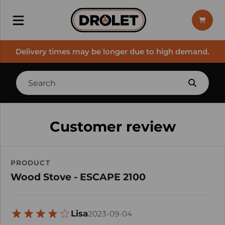
Delivery times may be longer due to high demand.
Customer review
PRODUCT
Wood Stove - ESCAPE 2100
Lisa
2023-09-04