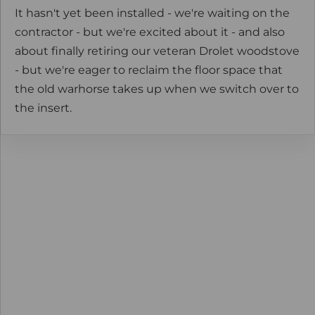
It hasn't yet been installed - we're waiting on the
contractor - but we're excited about it - and also
about finally retiring our veteran Drolet woodstove
- but we're eager to reclaim the floor space that
the old warhorse takes up when we switch over to
the insert.