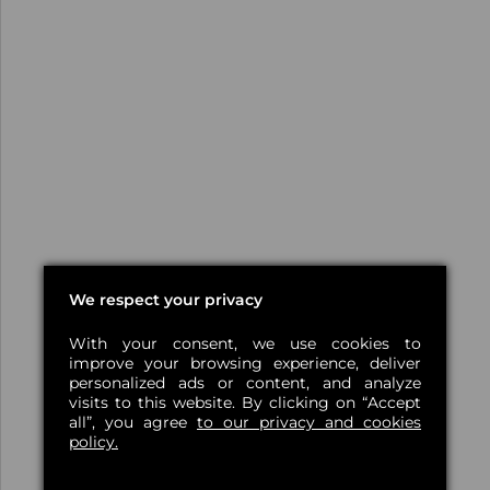
We respect your privacy
With your consent, we use cookies to
improve your browsing experience, deliver
personalized ads or content, and analyze
visits to this website. By clicking on “Accept
all”, you agree
to our privacy and cookies
policy.