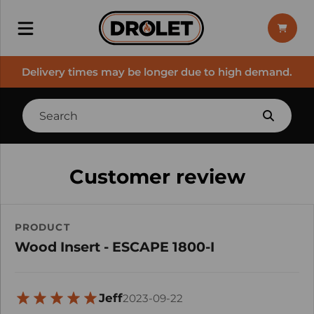
Delivery times may be longer due to high demand.
Customer review
PRODUCT
Wood Insert - ESCAPE 1800-I
Jeff
2023-09-22