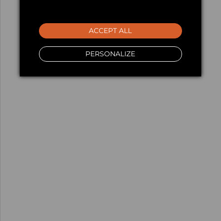
ACCEPT ALL
PERSONALIZE