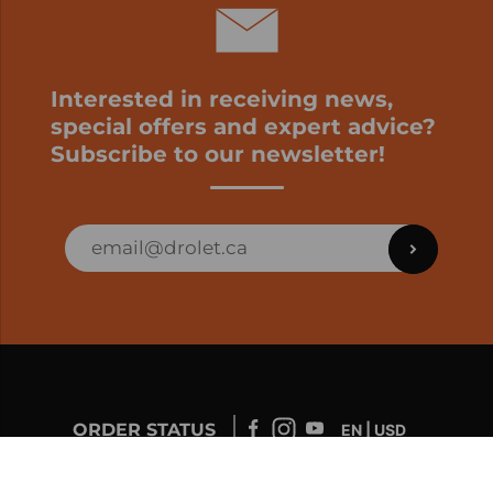
Interested in receiving news,
special offers and expert advice?
Subscribe to our newsletter!
ORDER STATUS
EN | USD
Developed by