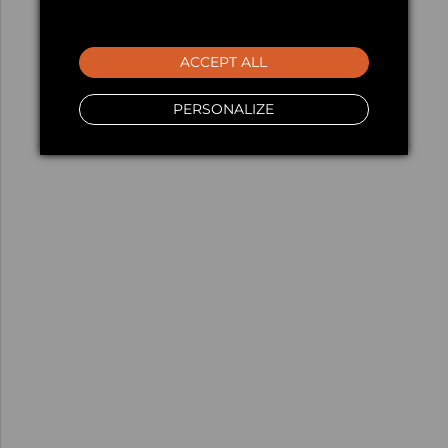
ACCEPT ALL
PERSONALIZE