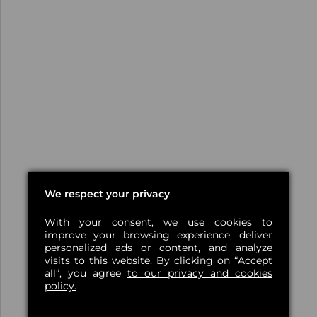
We respect your privacy
With your consent, we use cookies to
improve your browsing experience, deliver
personalized ads or content, and analyze
visits to this website. By clicking on “Accept
all”, you agree
to our privacy and cookies
policy.