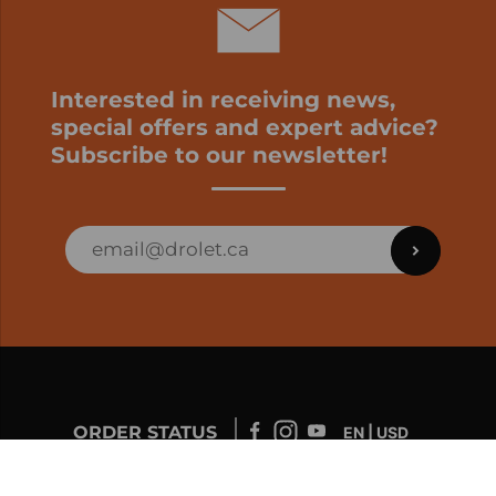
Interested in receiving news,
special offers and expert advice?
Subscribe to our newsletter!
ORDER STATUS
EN | USD
Developed by