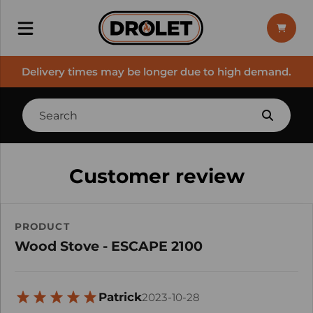
Delivery times may be longer due to high demand.
Customer review
PRODUCT
Wood Stove - ESCAPE 2100
Patrick
2023-10-28