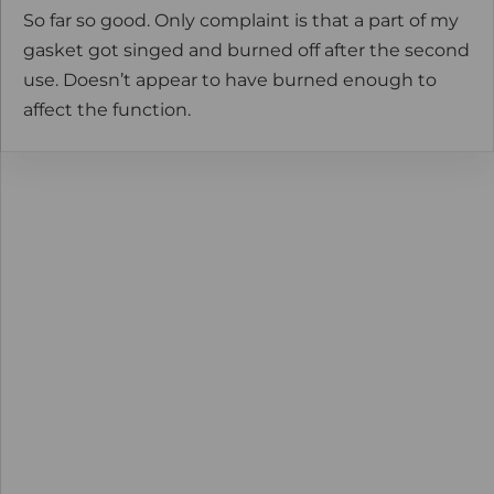
So far so good. Only complaint is that a part of my
gasket got singed and burned off after the second
use. Doesn’t appear to have burned enough to
affect the function.