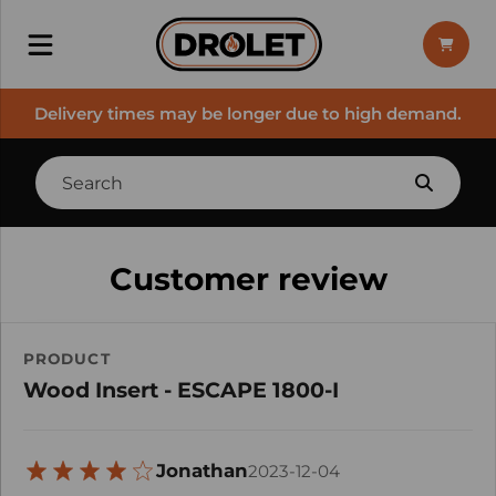
Delivery times may be longer due to high demand.
Customer review
PRODUCT
Wood Insert - ESCAPE 1800-I
Jonathan
2023-12-04