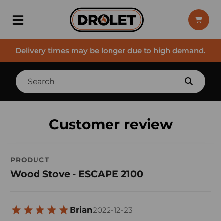
Delivery times may be longer due to high demand.
Customer review
PRODUCT
Wood Stove - ESCAPE 2100
Brian
2022-12-23