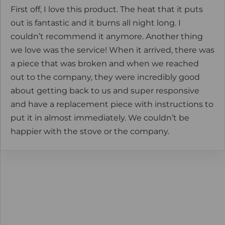
First off, I love this product. The heat that it puts
out is fantastic and it burns all night long. I
couldn’t recommend it anymore. Another thing
we love was the service! When it arrived, there was
a piece that was broken and when we reached
out to the company, they were incredibly good
about getting back to us and super responsive
and have a replacement piece with instructions to
put it in almost immediately. We couldn’t be
happier with the stove or the company.