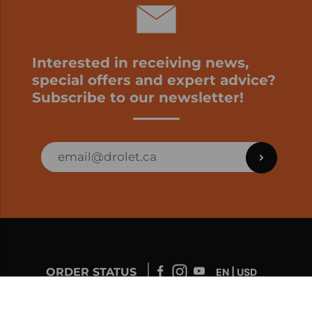
Interested in receiving news,
special offers and expert advice?
Subscribe to our newsletter!
ORDER STATUS
EN | USD
Developed by