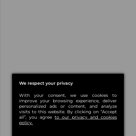
We respect your privacy
With your consent, we use cookies to
improve your browsing experience, deliver
personalized ads or content, and analyze
visits to this website. By clicking on “Accept
all”, you agree
to our privacy and cookies
policy.