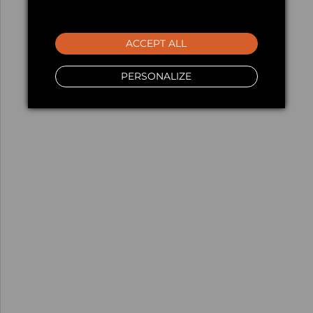
ACCEPT ALL
PERSONALIZE