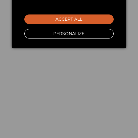
ACCEPT ALL
PERSONALIZE