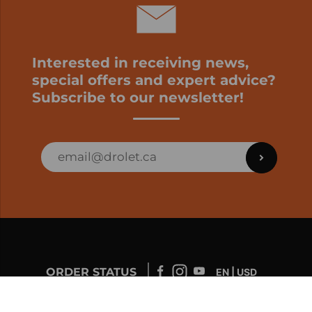
Interested in receiving news,
special offers and expert advice?
Subscribe to our newsletter!
ORDER STATUS
EN | USD
Developed by