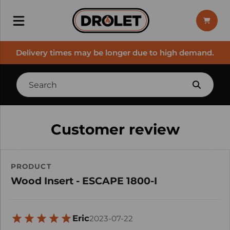
Delivery times may be longer due to high demand.
Customer review
PRODUCT
Wood Insert - ESCAPE 1800-I
Eric
2023-07-22