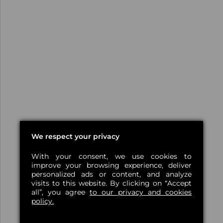
We respect your privacy
With your consent, we use cookies to
improve your browsing experience, deliver
personalized ads or content, and analyze
visits to this website. By clicking on “Accept
all”, you agree
to our privacy and cookies
policy.